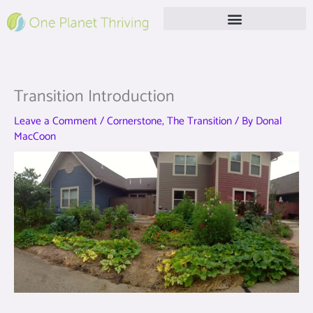
Skip
to
content
Free Live Webinar
Transition Introduction
Leave a Comment
/
Cornerstone
,
The Transition
/ By
Donal
MacCoon