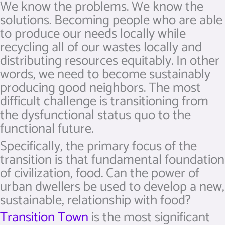
We know the problems. We know the
solutions. Becoming people who are able
to produce our needs locally while
recycling all of our wastes locally and
distributing resources equitably. In other
words, we need to become sustainably
producing good neighbors. The most
difficult challenge is transitioning from
the dysfunctional status quo to the
functional future.
Specifically, the primary focus of the
transition is that fundamental foundation
of civilization, food. Can the power of
urban dwellers be used to develop a new,
sustainable, relationship with food?
Transition Town
is the most significant