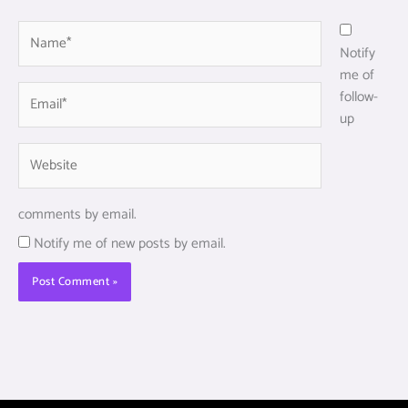
Name*
Notify
me of
Email*
follow-
up
Website
comments by email.
Notify me of new posts by email.