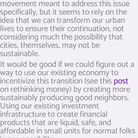
movement meant to address this issue
specifically, but it seems to rely on the
idea that we can transform our urban
lives to ensure their continuation, not
considering much the possibility that
cities, themselves, may not be
sustainable.
It would be good if we could figure out a
way to use our existing economy to
incentivize this transition (see this
post
on rethinking money) by creating more
sustainably producing good neighbors.
Using our existing investment
infrastructure to create financial
products that are liquid, safe, and
affordable in small units for normal folks