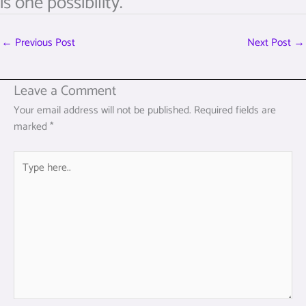
is one possibility.
←
Previous Post
Next Post
→
Leave a Comment
Your email address will not be published.
Required fields are
marked
*
Type
here..