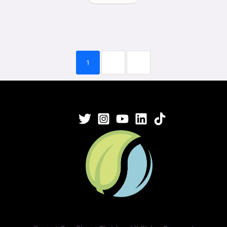
1
2
3