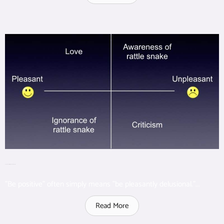
Unpleasant Positive & Pleasant Negative
"Be positive" often simply means "be pleasantly delusional."...
Read More