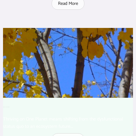
Read More
Thriving on One Planet: The Big Picture
Thriving on One Planet means shifting from the dysfunctional
status quo to an ecosystem future...