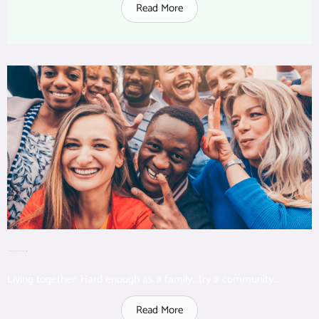
Read More
Top 6 lessons learned living in cohousing: A psychologist’s view
Living together: Hard enough as a family...try a community...
Read More