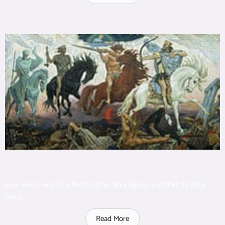
The Four Horsemen of a Relationship Apocalypse
Four Horsemen of a Relationship Apocalypse and their healthy
halos...
Read More