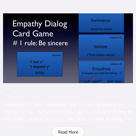
Great Talk: Real Communication and the Empathy Dialog
Competency in basic relationship skills is a key component of
moving from our dysfunctional status quo to a future of thriving on
one planet’s worth of resources (one planet thriving). Building...
Read More