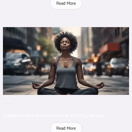
Read More
Enlightenment eliminates unnecessary suffering but not pain
Enlightenment is the elimination of suffering, not pain...
Read More