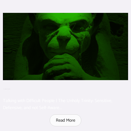
The Unholy Trinity: Perceptive, Defensive, Not self-aware
Talking with Difficult People | The Unholy Trinity: Sensitive,
Defensive, and not Self-Aware...
Read More