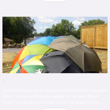
Social Technology Overview
Social technologies are an integral part of solutions for a functional
future. “No-one would deny that people are the most difficult
factor in any design or assembly. It is not that people lack the...