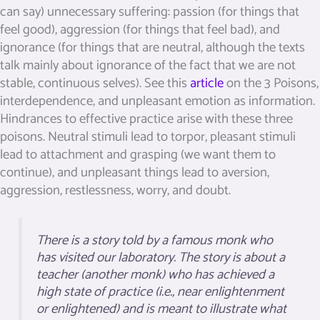
can say) unnecessary suffering: passion (for things that
feel good), aggression (for things that feel bad), and
ignorance (for things that are neutral, although the texts
talk mainly about ignorance of the fact that we are not
stable, continuous selves). See this
article
on the 3 Poisons,
interdependence, and unpleasant emotion as information.
Hindrances to effective practice arise with these three
poisons. Neutral stimuli lead to torpor, pleasant stimuli
lead to attachment and grasping (we want them to
continue), and unpleasant things lead to aversion,
aggression, restlessness, worry, and doubt.
There is a story told by a famous monk who
has visited our laboratory. The story is about a
teacher (another monk) who has achieved a
high state of practice (i.e., near enlightenment
or enlightened) and is meant to illustrate what