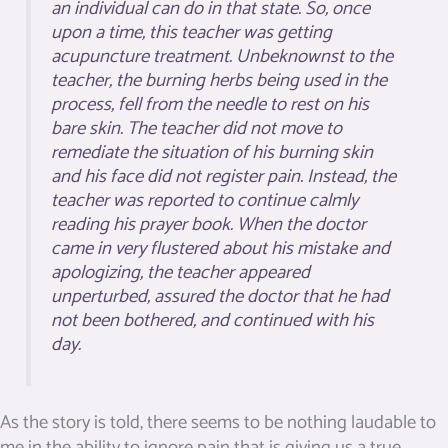
an individual can do in that state. So, once
upon a time, this teacher was getting
acupuncture treatment. Unbeknownst to the
teacher, the burning herbs being used in the
process, fell from the needle to rest on his
bare skin. The teacher did not move to
remediate the situation of his burning skin
and his face did not register pain. Instead, the
teacher was reported to continue calmly
reading his prayer book. When the doctor
came in very flustered about his mistake and
apologizing, the teacher appeared
unperturbed, assured the doctor that he had
not been bothered, and continued with his
day.
As the story is told, there seems to be nothing laudable to
me in the ability to ignore pain that is giving us a true