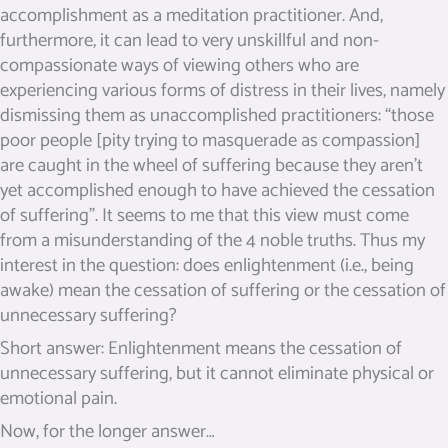
accomplishment as a meditation practitioner. And,
furthermore, it can lead to very unskillful and non-
compassionate ways of viewing others who are
experiencing various forms of distress in their lives, namely
dismissing them as unaccomplished practitioners: “those
poor people [pity trying to masquerade as compassion]
are caught in the wheel of suffering because they aren’t
yet accomplished enough to have achieved the cessation
of suffering”. It seems to me that this view must come
from a misunderstanding of the 4 noble truths. Thus my
interest in the question: does enlightenment (i.e., being
awake) mean the cessation of suffering or the cessation of
unnecessary suffering?
Short answer: Enlightenment means the cessation of
unnecessary suffering, but it cannot eliminate physical or
emotional pain.
Now, for the longer answer…