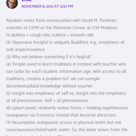
DMAC
NOVEMBER 8, 2012 AT 12:57 PM
Random notes from conversation with David M. Perlman,
scientist at CIHM at the Waisman Center at UW-Madison:
(1) dukkha = rough ride; sukkha = smooth ride
(2) Vipassana (insight) is uniquely Buddhist: e.g., emptiness of
self; impermanence.
(3) Why not believe something if it’s helpful?
(4) People used to learn traditions in context with teacher who
can tailor for each student. Information age, with access to all
traditions, creates a problem b/c we can sample
decontextualized knowledge without teacher.
(5) insight into emptiness of self vs. insight into the emptiness
of all phenomenon. Self = all phenomenon.
(6) splash pond, randomly vortex forms = holding-togetherness
(autopoesis via Francisco Varela) that become attractors
(7) Assumption: autopoesis occurs in physical realm but not
consciousness/mind/spirit realm. So, the latter arises from the