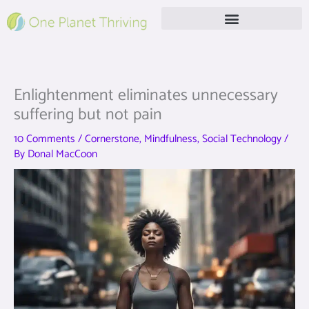
Skip
to
content
Free Live Webinar
Enlightenment eliminates unnecessary
suffering but not pain
10 Comments
/
Cornerstone
,
Mindfulness
,
Social Technology
/
By
Donal MacCoon