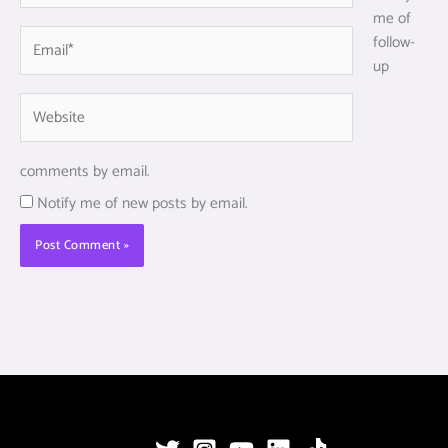
me of
Email*
follow-
up
Website
comments by email.
Notify me of new posts by email.