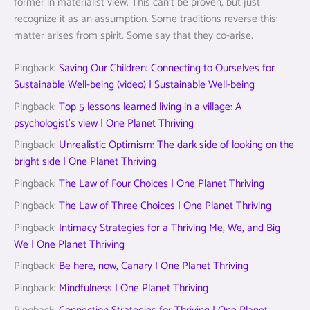
former in materialist view. This can’t be proven, but just
recognize it as an assumption. Some traditions reverse this:
matter arises from spirit. Some say that they co-arise.
Pingback:
Saving Our Children: Connecting to Ourselves for
Sustainable Well-being (video) | Sustainable Well-being
Pingback:
Top 5 lessons learned living in a village: A
psychologist’s view | One Planet Thriving
Pingback:
Unrealistic Optimism: The dark side of looking on the
bright side | One Planet Thriving
Pingback:
The Law of Four Choices | One Planet Thriving
Pingback:
The Law of Three Choices | One Planet Thriving
Pingback:
Intimacy Strategies for a Thriving Me, We, and Big
We | One Planet Thriving
Pingback:
Be here, now, Canary | One Planet Thriving
Pingback:
Mindfulness | One Planet Thriving