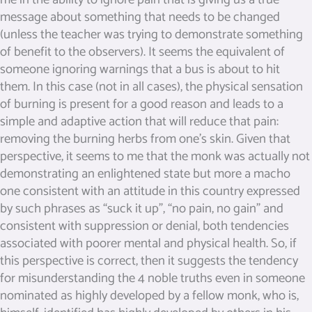
message about something that needs to be changed
(unless the teacher was trying to demonstrate something
of benefit to the observers). It seems the equivalent of
someone ignoring warnings that a bus is about to hit
them. In this case (not in all cases), the physical sensation
of burning is present for a good reason and leads to a
simple and adaptive action that will reduce that pain:
removing the burning herbs from one’s skin. Given that
perspective, it seems to me that the monk was actually not
demonstrating an enlightened state but more a macho
one consistent with an attitude in this country expressed
by such phrases as “suck it up”, “no pain, no gain” and
consistent with suppression or denial, both tendencies
associated with poorer mental and physical health. So, if
this perspective is correct, then it suggests the tendency
for misunderstanding the 4 noble truths even in someone
nominated as highly developed by a fellow monk, who is,