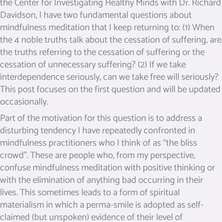
the Center for Investigating Healthy Minds with Dr. Richard
Davidson, I have two fundamental questions about
mindfulness meditation that I keep returning to: (1) When
the 4 noble truths talk about the cessation of suffering, are
the truths referring to the cessation of suffering or the
cessation of unnecessary suffering? (2) If we take
interdependence seriously, can we take free will seriously?
This post focuses on the first question and will be updated
occasionally.
Part of the motivation for this question is to address a
disturbing tendency I have repeatedly confronted in
mindfulness practitioners who I think of as “the bliss
crowd”. These are people who, from my perspective,
confuse mindfulness meditation with positive thinking or
with the elimination of anything bad occurring in their
lives. This sometimes leads to a form of spiritual
materialism in which a perma-smile is adopted as self-
claimed (but unspoken) evidence of their level of