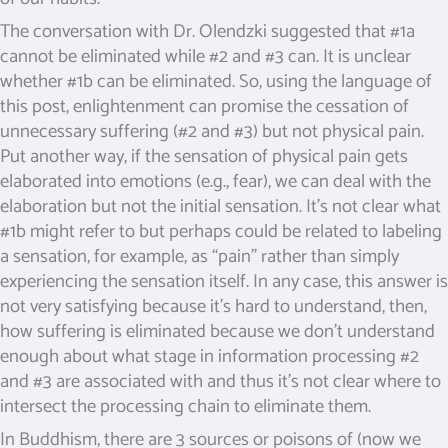
The conversation with Dr. Olendzki suggested that #1a
cannot be eliminated while #2 and #3 can. It is unclear
whether #1b can be eliminated. So, using the language of
this post, enlightenment can promise the cessation of
unnecessary suffering (#2 and #3) but not physical pain.
Put another way, if the sensation of physical pain gets
elaborated into emotions (e.g., fear), we can deal with the
elaboration but not the initial sensation. It’s not clear what
#1b might refer to but perhaps could be related to labeling
a sensation, for example, as “pain” rather than simply
experiencing the sensation itself. In any case, this answer is
not very satisfying because it’s hard to understand, then,
how suffering is eliminated because we don’t understand
enough about what stage in information processing #2
and #3 are associated with and thus it’s not clear where to
intersect the processing chain to eliminate them.
In Buddhism, there are 3 sources or poisons of (now we