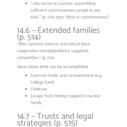
“…the secret of success: assembling
sufficient commonsense people in one
area.” (p. 514) dgm: What is commonsense?
14.6 – Extended families
(p. 514)
“With common interest and ethical base,
cooperative interdependence supplants
competition.” (p. 514)
Ideas about what can be accomplished:
Common funds and co-investment (e.g.,
College fund)
Childcare
Escape from feeling trapped in nuclear
family
14.7 – Trusts and legal
strategies (p. 515)