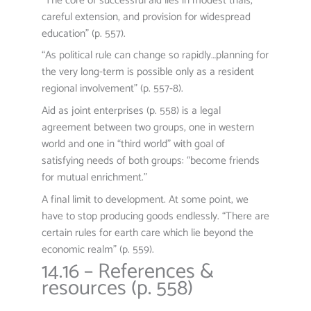
“The core of successful aid lies in modest trials,
careful extension, and provision for widespread
education” (p. 557).
“As political rule can change so rapidly…planning for
the very long-term is possible only as a resident
regional involvement” (p. 557-8).
Aid as joint enterprises (p. 558) is a legal
agreement between two groups, one in western
world and one in “third world” with goal of
satisfying needs of both groups: “become friends
for mutual enrichment.”
A final limit to development. At some point, we
have to stop producing goods endlessly. “There are
certain rules for earth care which lie beyond the
economic realm” (p. 559).
14.16 – References &
resources (p. 558)