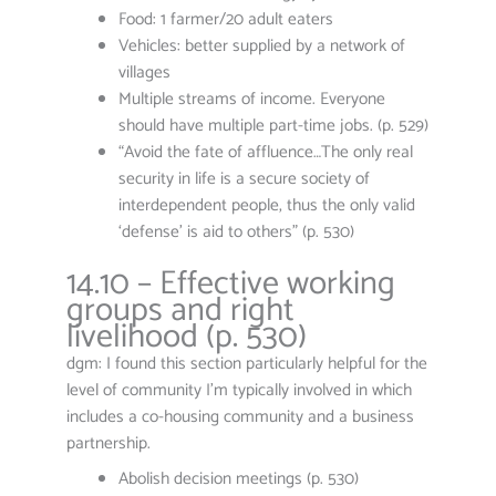
Food: 1 farmer/20 adult eaters
Vehicles: better supplied by a network of
villages
Multiple streams of income. Everyone
should have multiple part-time jobs. (p. 529)
“Avoid the fate of affluence…The only real
security in life is a secure society of
interdependent people, thus the only valid
‘defense’ is aid to others” (p. 530)
14.10 – Effective working
groups and right
livelihood (p. 530)
dgm: I found this section particularly helpful for the
level of community I’m typically involved in which
includes a co-housing community and a business
partnership.
Abolish decision meetings (p. 530)