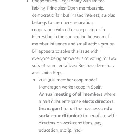
Cooperatives. Legal entity with limited
liability. Principles: Open membership,
democratic, fair but limited interest, surplus
belongs to members, education,
cooperation with other coops. dgm: I’m
interesting in the connection between all-
member influence and small action groups.
Bill appears to solve this issue with
everyone being an owner and voting for two
sets of representatives: Business Directors
and Union Reps.
200-300 member coop model:
Mondragon worker coop in Spain.
Annual meeting of all members
where
a particular enterprise
elects directors
(managers)
to run the business
and a
social council (union)
to negotiate with
directors on work conditions, pay,
education, etc. (p. 536).