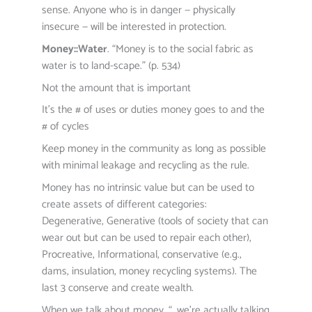
sense. Anyone who is in danger — physically
insecure — will be interested in protection.
Money::Water
. “Money is to the social fabric as
water is to land-scape.” (p. 534)
Not the amount that is important
It’s the # of uses or duties money goes to and the
# of cycles
Keep money in the community as long as possible
with minimal leakage and recycling as the rule.
Money has no intrinsic value but can be used to
create assets of different categories:
Degenerative, Generative (tools of society that can
wear out but can be used to repair each other),
Procreative, Informational, conservative (e.g.,
dams, insulation, money recycling systems). The
last 3 conserve and create wealth.
When we talk about money, “…we’re actually talking