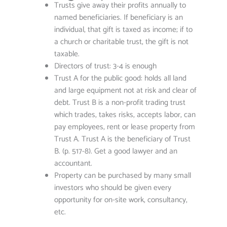
Trusts give away their profits annually to
named beneficiaries. If beneficiary is an
individual, that gift is taxed as income; if to
a church or charitable trust, the gift is not
taxable.
Directors of trust: 3-4 is enough
Trust A for the public good: holds all land
and large equipment not at risk and clear of
debt. Trust B is a non-profit trading trust
which trades, takes risks, accepts labor, can
pay employees, rent or lease property from
Trust A. Trust A is the beneficiary of Trust
B. (p. 517-8). Get a good lawyer and an
accountant.
Property can be purchased by many small
investors who should be given every
opportunity for on-site work, consultancy,
etc.