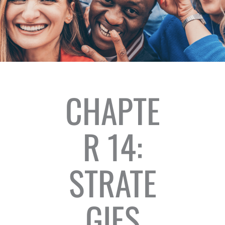
CHAPTE
R 14:
STRATE
GIES