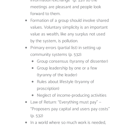
information exchange” (p. 531) so the
meetings are pleasant and people look
forward to them.
Formation of a group should involve shared
values. Voluntary simplicity is an important
value as wealth, like any surplus not used
by the system, is pollution.
Primary errors (partial list) in setting up
community systems (p. 532):
Group consensus (tyranny of dissenter)
Group leadership by one or a few
(tyranny of the leader)
Rules about lifestyle (tryanny of
proscription)
Neglect of income-producing activities
Law of Return: “Everything must pay” —
“Proposers pay capital and users pay costs”
(p. 532)
In a world where so much work is needed,