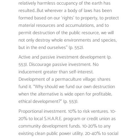
relatively harmless occupancy of the earth has
resulted…But wherever a body of laws has been
formed based on our ‘rights’ to property, to protect
material resources and accumulations, and to
permit destruction of the public resource, we will
not only destroy whole environments and species,
but in the end ourselves” (p. 552).
Active and passive investment development (p.
553). Discourage passive investment. No
inducement greater than self-interest.
Development of a permaculture village: shares
fund it. “Why should we fund our own destruction
when the alternative is wide open for profitable,
ethical development?” (p. 553).
Proportional investment. 10% to risk ventures. 10-
20% to local S.H.A.R.E. program or credit union as
community development funds. 10-20% to any
existing clean public power utility. 20-40% to social