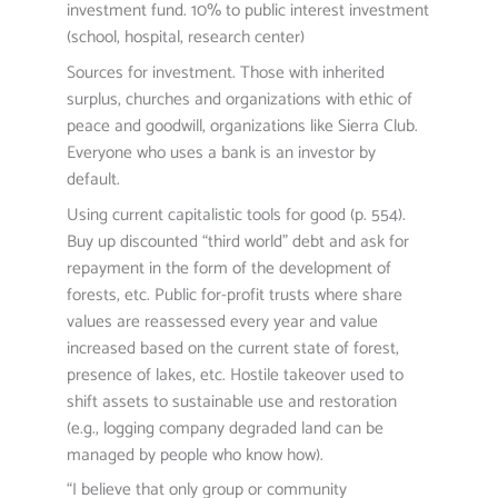
investment fund. 10% to public interest investment
(school, hospital, research center)
Sources for investment. Those with inherited
surplus, churches and organizations with ethic of
peace and goodwill, organizations like Sierra Club.
Everyone who uses a bank is an investor by
default.
Using current capitalistic tools for good (p. 554).
Buy up discounted “third world” debt and ask for
repayment in the form of the development of
forests, etc. Public for-profit trusts where share
values are reassessed every year and value
increased based on the current state of forest,
presence of lakes, etc. Hostile takeover used to
shift assets to sustainable use and restoration
(e.g., logging company degraded land can be
managed by people who know how).
“I believe that only group or community