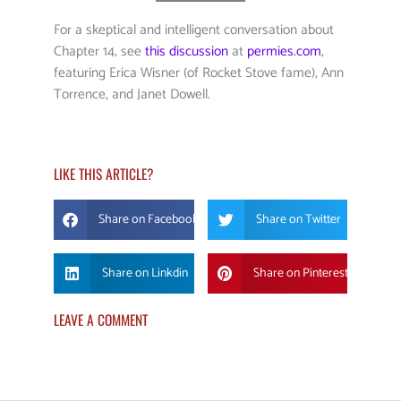
For a skeptical and intelligent conversation about
Chapter 14, see
this discussion
at
permies.com
,
featuring Erica Wisner (of Rocket Stove fame), Ann
Torrence, and Janet Dowell.
LIKE THIS ARTICLE?
Share on Facebook
Share on Twitter
Share on Linkdin
Share on Pinterest
LEAVE A COMMENT