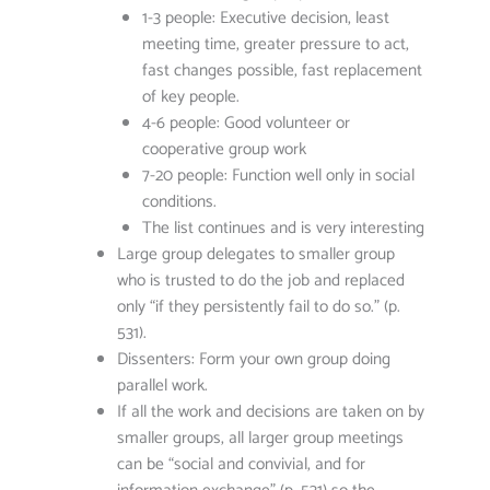
1-3 people: Executive decision, least
meeting time, greater pressure to act,
fast changes possible, fast replacement
of key people.
4-6 people: Good volunteer or
cooperative group work
7-20 people: Function well only in social
conditions.
The list continues and is very interesting
Large group delegates to smaller group
who is trusted to do the job and replaced
only “if they persistently fail to do so.” (p.
531).
Dissenters: Form your own group doing
parallel work.
If all the work and decisions are taken on by
smaller groups, all larger group meetings
can be “social and convivial, and for