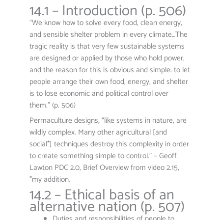
14.1 – Introduction (p. 506)
“We know how to solve every food, clean energy,
and sensible shelter problem in every climate…The
tragic reality is that very few sustainable systems
are designed or applied by those who hold power,
and the reason for this is obvious and simple: to let
people arrange their own food, energy, and shelter
is to lose economic and political control over
them.” (p. 506)
Permaculture designs, “like systems in nature, are
wildly complex. Many other agricultural [and
social*] techniques destroy this complexity in order
to create something simple to control.” – Geoff
Lawton PDC 2.0, Brief Overview from video 2.15,
*my addition.
14.2 – Ethical basis of an
alternative nation (p. 507)
Duties and responsibilities of people to