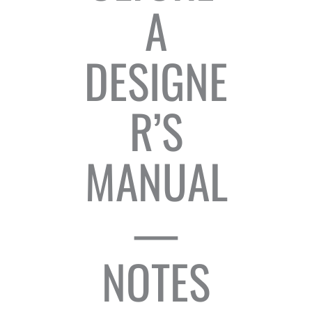
A
DESIGNE
R’S
MANUAL
—
NOTES