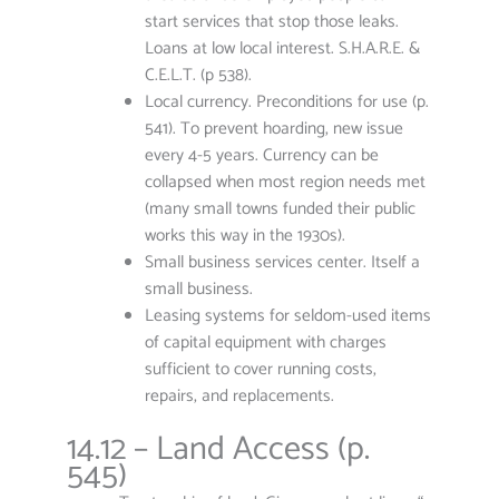
start services that stop those leaks.
Loans at low local interest. S.H.A.R.E. &
C.E.L.T. (p 538).
Local currency. Preconditions for use (p.
541). To prevent hoarding, new issue
every 4-5 years. Currency can be
collapsed when most region needs met
(many small towns funded their public
works this way in the 1930s).
Small business services center. Itself a
small business.
Leasing systems for seldom-used items
of capital equipment with charges
sufficient to cover running costs,
repairs, and replacements.
14.12 – Land Access (p.
545)