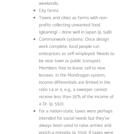
weekends.
City farms.
Towns and cities as farms with non-
profits collecting unwanted food
(gleaning) – done well in Japan (p. 548).
Commonwork systems: Once design
work complete, local people run
enterprises as self-employed. Needs to
be near town or public transport.
Members free to leave, sell to new
lessees. In the Mondragon system,
income differentials are limited in the
ratio 1:4 or 5, e.g., a sweeper cannot
receive less than 25% of the income of
a Dr. (p. 550).
For a nation-state, taxes were perhaps
intended for social needs but they’ve
always been used to raise armies and
enrich a minority (p. 550). If taxes were