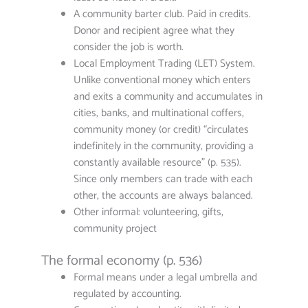
A community barter club. Paid in credits.
Donor and recipient agree what they
consider the job is worth.
Local Employment Trading (LET) System.
Unlike conventional money which enters
and exits a community and accumulates in
cities, banks, and multinational coffers,
community money (or credit) “circulates
indefinitely in the community, providing a
constantly available resource” (p. 535).
Since only members can trade with each
other, the accounts are always balanced.
Other informal: volunteering, gifts,
community project
The formal economy (p. 536)
Formal means under a legal umbrella and
regulated by accounting.