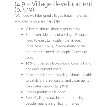
14.9 – Village development
(p. 519)
“We need well-designed villages today more than
any other enterprise…” (p. 519)
Villagers should share a group ethic
Some sensible aims of a village: Reduce
need to earn, Earn within the village,
Produce a surplus, Provide many of the
non-material needs of people, Access to
tools
30% of titles available should cover all land
and development costs
“…essential is that any village should be able
to catch, store, reticulate, and clean up its
own water supply.” (p. 521-2)
Energy production is good.
Size of villages: 100 income-producing
people means a significant financial