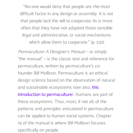
“No-one would deny that people are
the
most
difficult factor in any design or assembly. It is not
that people lack the will to cooperate; its is more
often that they have not adapted those sensible
legal and administrative, or social mechanisms
which allow them to cooperate.” (p. 532)
Permaculture: A Designer’s Manual
— or simply
“the manual” — is the classic text and reference for
permaculture, written by permaculture’s co-
founder Bill Mollison. Permaculture is an ethical
design science based on the observation of natural
and sustainable ecosystems (see also,
this
introduction to permaculture
). Humans are part of
these ecosystems. Thus, most, if not all, of the
patterns and principles articulated in permaculture
can be applied to human social systems. Chapter
14 of the manual is where Bill Mollison focuses
specifically on people.