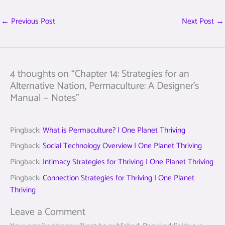
←
Previous Post
Next Post
→
4 thoughts on “Chapter 14: Strategies for an
Alternative Nation, Permaculture: A Designer’s
Manual — Notes”
Pingback:
What is Permaculture? | One Planet Thriving
Pingback:
Social Technology Overview | One Planet Thriving
Pingback:
Intimacy Strategies for Thriving | One Planet Thriving
Pingback:
Connection Strategies for Thriving | One Planet
Thriving
Leave a Comment