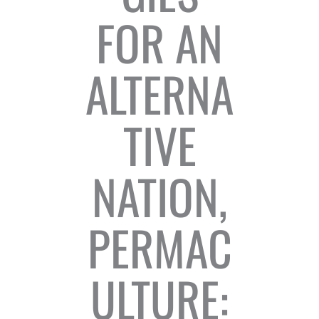
FOR AN
ALTERNA
TIVE
NATION,
PERMAC
ULTURE: