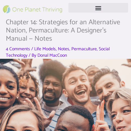
Skip
to
content
Free Live Webinar
Chapter 14: Strategies for an Alternative
Nation, Permaculture: A Designer’s
Manual — Notes
4 Comments
/
Life Models
,
Notes
,
Permaculture
,
Social
Technology
/ By
Donal MacCoon