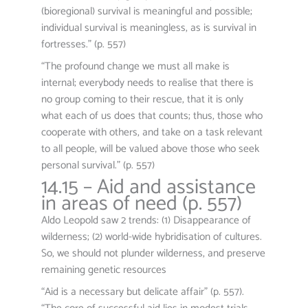
(bioregional) survival is meaningful and possible;
individual survival is meaningless, as is survival in
fortresses.” (p. 557)
“The profound change we must all make is
internal; everybody needs to realise that there is
no group coming to their rescue, that it is only
what each of us does that counts; thus, those who
cooperate with others, and take on a task relevant
to all people, will be valued above those who seek
personal survival.” (p. 557)
14.15 – Aid and assistance
in areas of need (p. 557)
Aldo Leopold saw 2 trends: (1) Disappearance of
wilderness; (2) world-wide hybridisation of cultures.
So, we should not plunder wilderness, and preserve
remaining genetic resources
“Aid is a necessary but delicate affair” (p. 557).