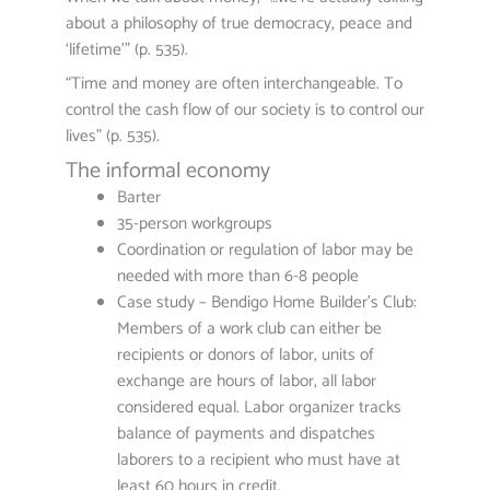
about a philosophy of true democracy, peace and
‘lifetime'” (p. 535).
“Time and money are often interchangeable. To
control the cash flow of our society is to control our
lives” (p. 535).
The informal economy
Barter
35-person workgroups
Coordination or regulation of labor may be
needed with more than 6-8 people
Case study – Bendigo Home Builder’s Club:
Members of a work club can either be
recipients or donors of labor, units of
exchange are hours of labor, all labor
considered equal. Labor organizer tracks
balance of payments and dispatches
laborers to a recipient who must have at
least 60 hours in credit.