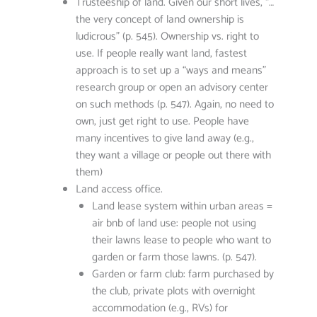
Trusteeship of land. Given our short lives, “…
the very concept of land ownership is
ludicrous” (p. 545). Ownership vs. right to
use. If people really want land, fastest
approach is to set up a “ways and means”
research group or open an advisory center
on such methods (p. 547). Again, no need to
own, just get right to use. People have
many incentives to give land away (e.g.,
they want a village or people out there with
them)
Land access office.
Land lease system within urban areas =
air bnb of land use: people not using
their lawns lease to people who want to
garden or farm those lawns. (p. 547).
Garden or farm club: farm purchased by
the club, private plots with overnight
accommodation (e.g., RVs) for