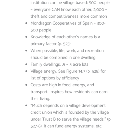
institution can be village based; 500 people
– everyone CAN know each other; 2,000 –
theft and competitiveness more common
Mondragon Cooperatives of Spain – 300-
500 people
Knowledge of each other’s names is a
primary factor (p. 523)
When possible, life, work, and recreation
should be combined in one dwelling
Family dwellings: .5 – 5 acre lots
Village energy. See Figure 14.7 (p. 525) for
list of options by efficiency
Costs are high in food, energy, and
transport. Inspires how residents can earn
their living.
“Much depends on a village development
credit union which is founded by the village
under Trust B to serve the village needs.” (p
527-8). It can fund energy systems, etc.