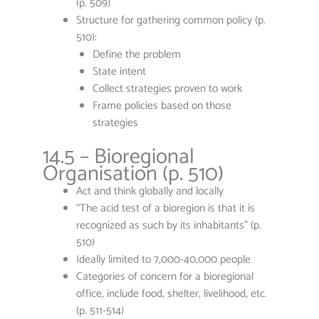
(p. 509)
Structure for gathering common policy (p.
510):
Define the problem
State intent
Collect strategies proven to work
Frame policies based on those
strategies
14.5 – Bioregional
Organisation (p. 510)
Act and think globally and locally
“The acid test of a bioregion is that it is
recognized as such by its inhabitants” (p.
510)
Ideally limited to 7,000-40,000 people
Categories of concern for a bioregional
office, include food, shelter, livelihood, etc.
(p. 511-514)