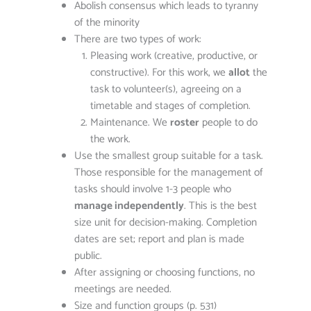
Abolish consensus which leads to tyranny
of the minority
There are two types of work:
Pleasing work (creative, productive, or
constructive). For this work, we
allot
the
task to volunteer(s), agreeing on a
timetable and stages of completion.
Maintenance. We
roster
people to do
the work.
Use the smallest group suitable for a task.
Those responsible for the management of
tasks should involve 1-3 people who
manage independently
. This is the best
size unit for decision-making. Completion
dates are set; report and plan is made
public.
After assigning or choosing functions, no
meetings are needed.
Size and function groups (p. 531)