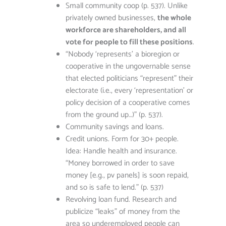
Small community coop (p. 537). Unlike
privately owned businesses,
the whole
workforce are shareholders, and all
vote for people to fill these positions
.
“Nobody ‘represents’ a bioregion or
cooperative in the ungovernable sense
that elected politicians “represent” their
electorate (i.e., every ‘representation’ or
policy decision of a cooperative comes
from the ground up…)” (p. 537).
Community savings and loans.
Credit unions. Form for 30+ people.
Idea: Handle health and insurance.
“Money borrowed in order to save
money [e.g., pv panels] is soon repaid,
and so is safe to lend.” (p. 537)
Revolving loan fund. Research and
publicize “leaks” of money from the
area so underemployed people can