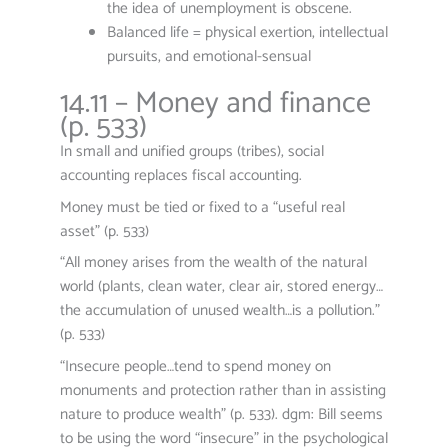
the idea of unemployment is obscene.
Balanced life = physical exertion, intellectual
pursuits, and emotional-sensual
14.11 – Money and finance
(p. 533)
In small and unified groups (tribes), social
accounting replaces fiscal accounting.
Money must be tied or fixed to a “useful real
asset” (p. 533)
“All money arises from the wealth of the natural
world (plants, clean water, clear air, stored energy…
the accumulation of unused wealth…is a pollution.”
(p. 533)
“Insecure people…tend to spend money on
monuments and protection rather than in assisting
nature to produce wealth” (p. 533). dgm: Bill seems
to be using the word “insecure” in the psychological