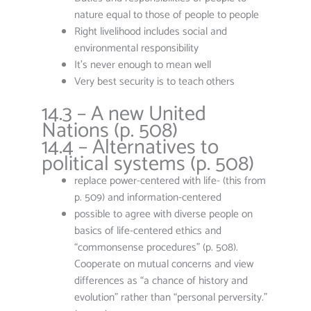
nature equal to those of people to people
Right livelihood includes social and
environmental responsibility
It’s never enough to mean well
Very best security is to teach others
14.3 – A new United
Nations (p. 508)
14.4 – Alternatives to
political systems (p. 508)
replace power-centered with life- (this from
p. 509) and information-centered
possible to agree with diverse people on
basics of life-centered ethics and
“commonsense procedures” (p. 508).
Cooperate on mutual concerns and view
differences as “a chance of history and
evolution” rather than “personal perversity.”