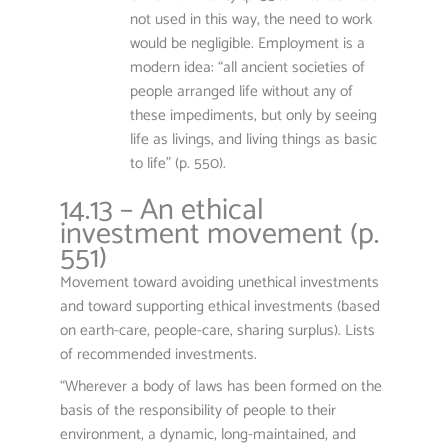
not used in this way, the need to work
would be negligible. Employment is a
modern idea: “all ancient societies of
people arranged life without any of
these impediments, but only by seeing
life as livings, and living things as basic
to life” (p. 550).
14.13 – An ethical
investment movement (p.
551)
Movement toward avoiding unethical investments
and toward supporting ethical investments (based
on earth-care, people-care, sharing surplus). Lists
of recommended investments.
“Wherever a body of laws has been formed on the
basis of the responsibility of people to their
environment, a dynamic, long-maintained, and