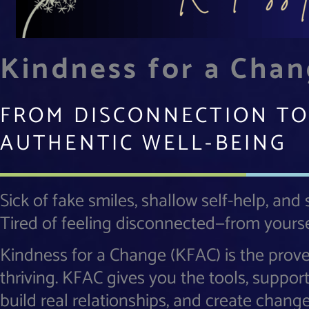
Kindness for a Cha
FROM DISCONNECTION TO
AUTHENTIC WELL-BEING
Sick of fake smiles, shallow self-help, and
Tired of feeling disconnected—from yourse
Kindness for a Change (KFAC) is the prov
thriving. KFAC gives you the tools, suppor
build real relationships, and create chang