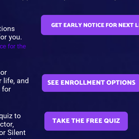
GET EARLY NOTICE FOR NEXT 
tions
for you.
ce for the
 or
 life, and
SEE ENROLLMENT OPTIONS
 for
quiz to
TAKE THE FREE QUIZ
ctor,
or Silent