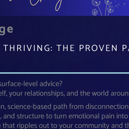
nge
 THRIVING: THE PROVEN 
 surface-level advice?
lf, your relationships, and the world arou
en, science-based path from disconnection
t, and structure to turn emotional pain int
e that ripples out to your community and t