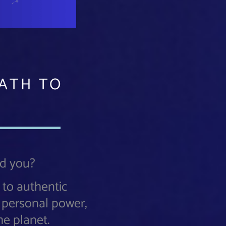
PATH TO
nd you?
 to authentic
o personal power,
he planet.