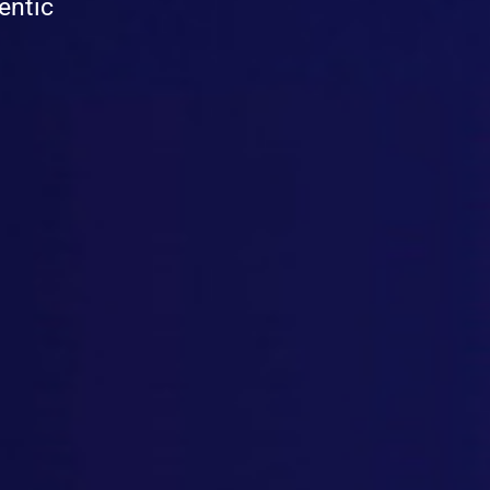
entic