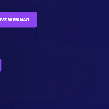
LIVE WEBINAR