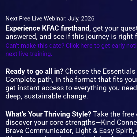
Next Free Live Webinar: July, 2026
Experience KFAC firsthand,
get your ques
answered, and see if this journey is right 
Can’t make this date? Click here to get early noti
next live training.
Ready to go all in?
Choose the Essentials
Complete path, in the format that fits your
get instant access to everything you need
deep, sustainable change.
What’s Your Thriving Style?
Take the free 
discover your core strengths—Kind Conne
Brave Communicator, Light & Easy Spirit, 