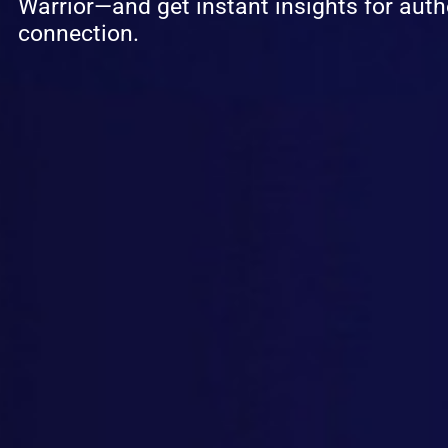
Warrior—and get instant insights for auth
connection.