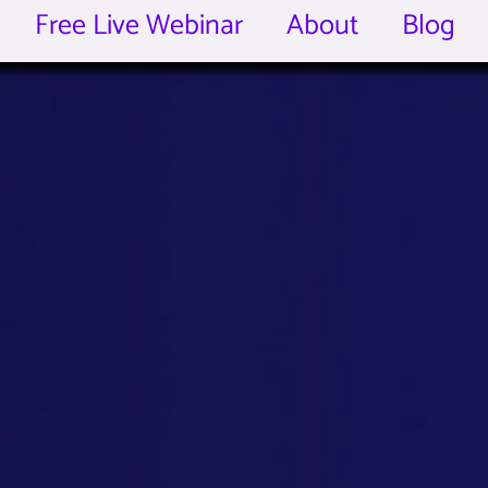
Free Live Webinar
About
Blog