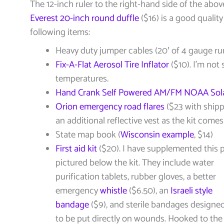
The 12-inch ruler to the right-hand side of the above
Everest 20-inch round duffle
($16) is a good quality
following items:
Heavy duty jumper cables (20′ of 4 gauge ru
Fix-A-Flat Aerosol Tire Inflator
($10). I’m not 
temperatures.
Hand Crank Self Powered AM/FM NOAA Sola
Orion emergency road flares
($23 with shippi
an additional reflective vest as the kit comes
State map book (
Wisconsin example
, $14)
First aid kit
($20). I have supplemented this pa
pictured below the kit. They include water
purification tablets, rubber gloves, a better
emergency
whistle
($6.50), an
Israeli style
bandage
($9), and sterile bandages designe
to be put directly on wounds. Hooked to the