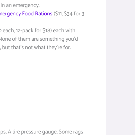
d in an emergency.
mergency Food Rations
($11, $34 for 3
0 each, 12-pack for $18) each with
. None of them are something you’d
 but that’s not what they’re for.
ips, A tire pressure gauge, Some rags