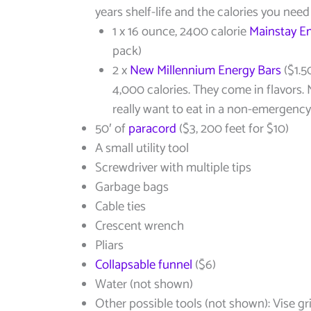
years shelf-life and the calories you nee
1 x 16 ounce, 2400 calorie
Mainstay E
pack)
2 x
New Millennium Energy Bars
($1.5
4,000 calories. They come in flavors
really want to eat in a non-emergency,
50′ of
paracord
($3, 200 feet for $10)
A small utility tool
Screwdriver with multiple tips
Garbage bags
Cable ties
Crescent wrench
Pliars
Collapsable funnel
($6)
Water (not shown)
Other possible tools (not shown): Vise gr