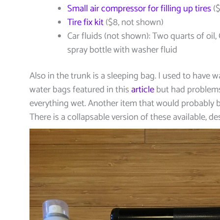
Small air compressor for filling up tires
($
Tire fix kit
($8, not shown)
Car fluids (not shown): Two quarts of oil, 
spray bottle with washer fluid
Also in the trunk is a sleeping bag. I used to have 
water bags featured in this
article
but had problem
everything wet. Another item that would probably b
There is a collapsable version of these available, d