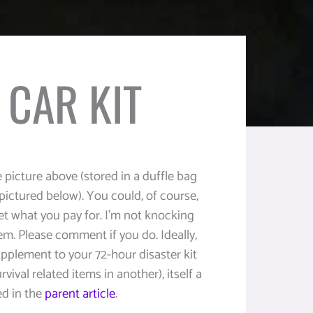
CAR KIT
 picture above (stored in a duffle bag
(pictured below). You could, of course,
get what you pay for. I’m not knocking
em. Please comment if you do. Ideally,
pplement to your 72-hour disaster kit
rvival related items in another), itself a
ed in the
parent article
.