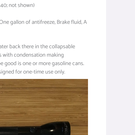
40; not shown)
One gallon of antifreeze, Brake fluid, A
water back there in the collapsable
s with condensation making
e good is one or more gasoline cans.
esigned for one-time use only.