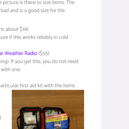
 picture is there to size items. The
 bad and is a good size for the
ns about $19)
sure if this works reliably in cold
r Weather Radio
($55)
ng). If you get this, you do not need
 with one.
rticular first aid kit with the
items
d