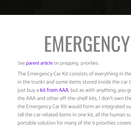
EMERGENCY 
See
parent article
on prepping priorities.
The Emergency Car Kit consists of everything in the
in the trunk) and some items stored inside the car 
just buy a
kit from AAA
, but as with anything, you 
the AAA and other off-the-shelf kits, I don’t own th
the Emergency Car Kit would form an integrated su
(all the car-related items in one kit, all the human su
portable solution for many of the 9 priorities cover