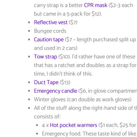
carry strap is a better
CPR mask
($2-3 each
but came in a 5-pack for $12).
Reflective vest
($7)
Bungee cords
Caution tape
($7 – length purchased split up
and used in 2 cars)
Tow strap
($10). I’d rather have one of these
that has a ratchet and doubles as a strap for
time, I didn’t think of this.
Duct Tape
($13)
Emergency candle
($6, in glove compartmen
Winter gloves (can double as work gloves)
All of the stuff along the right-hand side of t
consists of:
4 x
Hot pocket warmers
($1 each, $25 for
Emergency food. These taste kind of like 