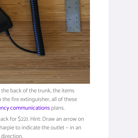
n the back of the trunk, the items
the fire extinguisher, all of these
ncy communications
plans.
ack for $22). Hint: Draw an arrow on
harpie to indicate the outlet — in an
direction.