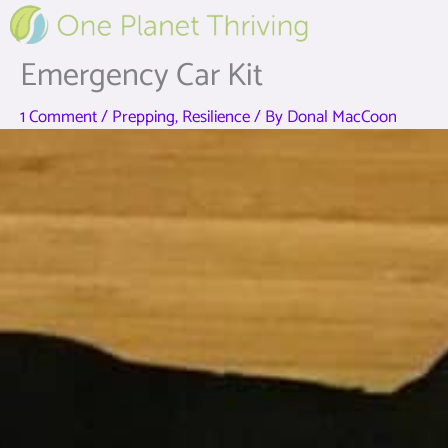
Skip
to
content
Emergency Car Kit
1 Comment
/
Prepping
,
Resilience
/ By
Donal MacCoon