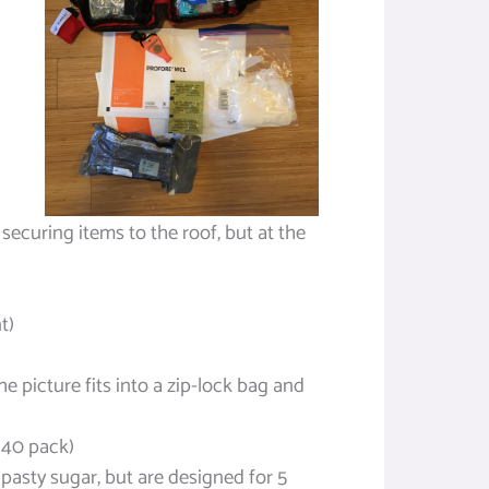
 securing items to the roof, but at the
t)
he picture fits into a zip-lock bag and
 40 pack)
pasty sugar, but are designed for 5