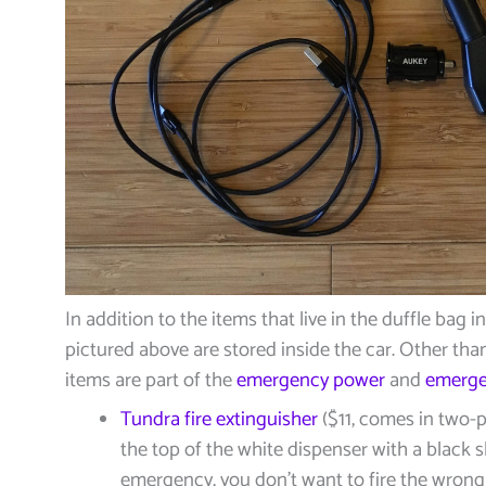
In addition to the items that live in the duffle bag i
pictured above are stored inside the car. Other than 
items are part of the
emergency power
and
emerge
Tundra fire extinguisher
($11, comes in two-p
the top of the white dispenser with a black s
emergency, you don’t want to fire the wrong 