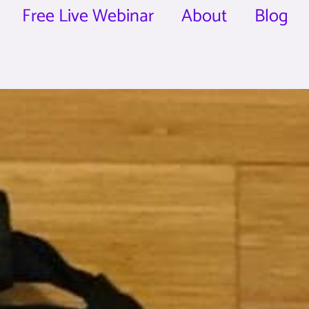
Free Live Webinar
About
Blog