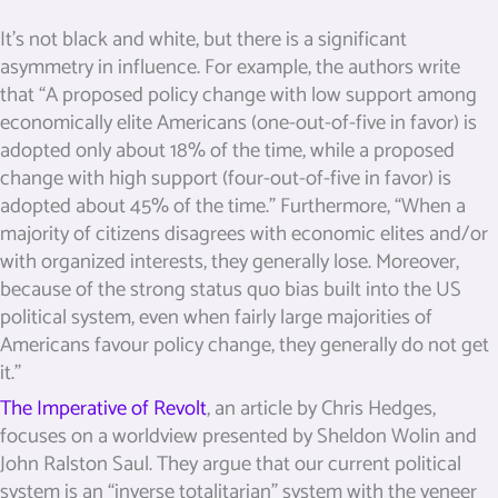
It’s not black and white, but there is a significant
asymmetry in influence. For example, the authors write
that “A proposed policy change with low support among
economically elite Americans (one-out-of-five in favor) is
adopted only about 18% of the time, while a proposed
change with high support (four-out-of-five in favor) is
adopted about 45% of the time.” Furthermore, “When a
majority of citizens disagrees with economic elites and/or
with organized interests, they generally lose. Moreover,
because of the strong status quo bias built into the US
political system, even when fairly large majorities of
Americans favour policy change, they generally do not get
it.”
The Imperative of Revolt
, an article by Chris Hedges,
focuses on a worldview presented by Sheldon Wolin and
John Ralston Saul. They argue that our current political
system is an “inverse totalitarian” system with the veneer