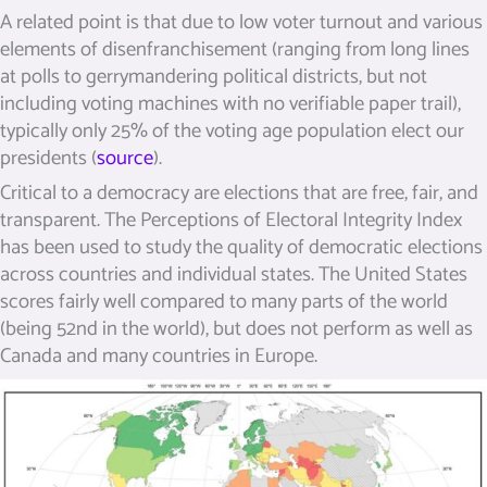
A related point is that due to low voter turnout and various
elements of disenfranchisement (ranging from long lines
at polls to gerrymandering political districts, but not
including voting machines with no verifiable paper trail),
typically only 25% of the voting age population elect our
presidents (
source
).
Critical to a democracy are elections that are free, fair, and
transparent. The Perceptions of Electoral Integrity Index
has been used to study the quality of democratic elections
across countries and individual states. The United States
scores fairly well compared to many parts of the world
(being 52nd in the world), but does not perform as well as
Canada and many countries in Europe.