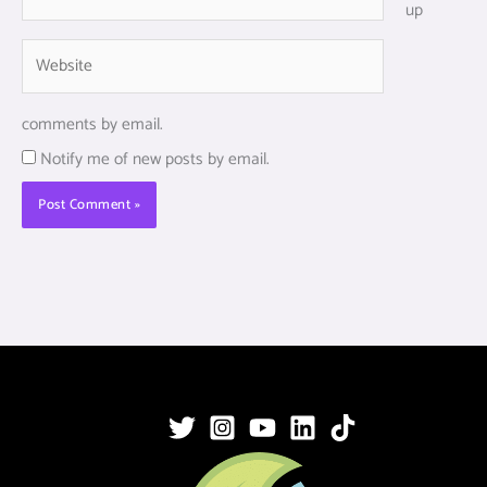
up
Website
comments by email.
Notify me of new posts by email.