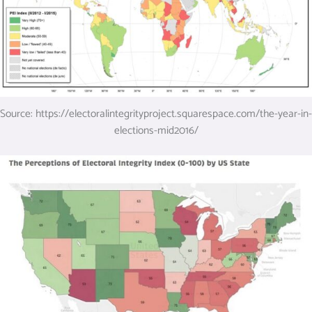
Source: https://electoralintegrityproject.squarespace.com/the-year-in-
elections-mid2016/