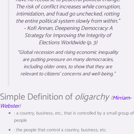
The risk of conflict increases while corruption,
intimidation, and fraud go unchecked, rotting
the entire political system slowly from within.”
– Kofi Annan,
Deepening Democracy: A
Strategy for Improving the Integrity of
Elections Worldwide
(p. 3)
“Global recession and rising economic inequality
are putting pressure on many democracies,
including older ones, to show that they are
relevant to citizens’ concerns and well-being.”
Simple Definition of
oligarchy
(
Mirriam-
Webster
)
:
a country, business, etc., that is controlled by a small group of
people
:
the people that control a country, business, etc.