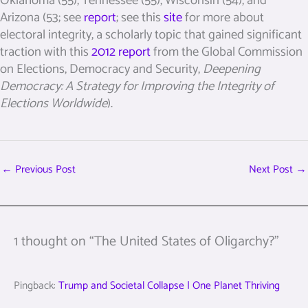
Oklahoma (55), Tennessee (55), Wisconsin (54), and
Arizona (53; see
report
; see this
site
for more about
electoral integrity, a scholarly topic that gained significant
traction with this
2012 report
from the Global Commission
on Elections, Democracy and Security,
Deepening
Democracy: A Strategy for Improving the Integrity of
Elections Worldwide
).
←
Previous Post
Next Post
→
1 thought on “The United States of Oligarchy?”
Pingback:
Trump and Societal Collapse | One Planet Thriving