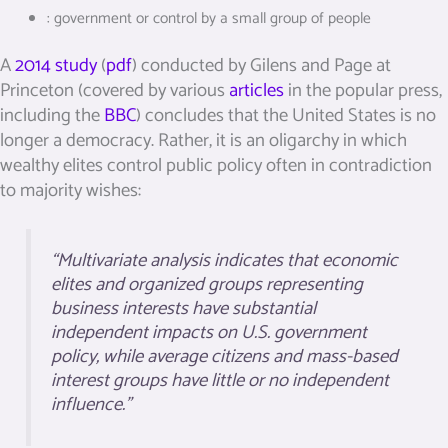
:
government or control by a small group of people
A
2014 study
(
pdf
) conducted by Gilens and Page at
Princeton (covered by various
articles
in the popular press,
including the
BBC
) concludes that the United States is no
longer a democracy. Rather, it is an oligarchy in which
wealthy elites control public policy often in contradiction
to majority wishes:
“Multivariate analysis indicates that economic
elites and organized groups representing
business interests have substantial
independent impacts on U.S. government
policy, while average citizens and mass-based
interest groups have little or no independent
influence.”