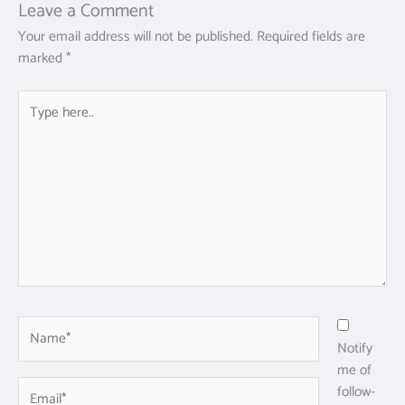
Leave a Comment
Your email address will not be published.
Required fields are
marked
*
Type
here..
Name*
Notify
me of
Email*
follow-