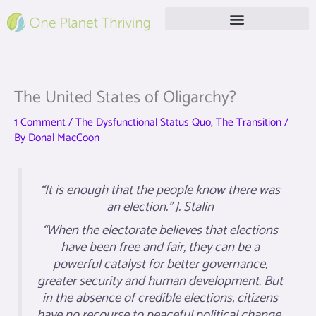
Skip
to
content
Free Live Webinar
The United States of Oligarchy?
1 Comment
/
The Dysfunctional Status Quo
,
The Transition
/
By
Donal MacCoon
“It is enough that the people know there was
an election.” J. Stalin
“When the electorate believes that elections
have been free and fair, they can be a
powerful catalyst for better governance,
greater security and human development. But
in the absence of credible elections, citizens
have no recourse to peaceful political change.