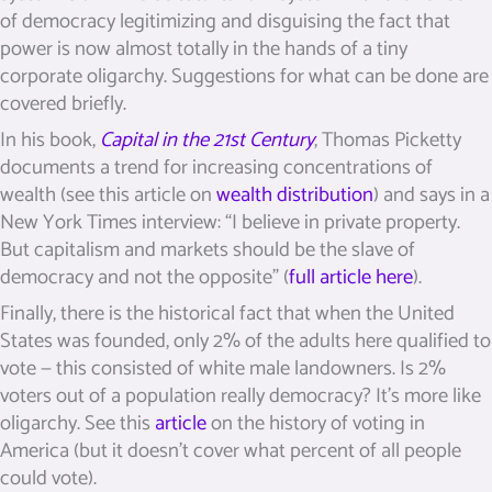
of democracy legitimizing and disguising the fact that
power is now almost totally in the hands of a tiny
corporate oligarchy. Suggestions for what can be done are
covered briefly.
In his book,
Capital in the 21st Century
, Thomas Picketty
documents a trend for increasing concentrations of
wealth (see this article on
wealth distribution
) and says in a
New York Times interview: “I believe in private property.
But capitalism and markets should be the slave of
democracy and not the opposite” (
full article here
).
Finally, there is the historical fact that when the United
States was founded, only 2% of the adults here qualified to
vote — this consisted of white male landowners. Is 2%
voters out of a population really democracy? It’s more like
oligarchy. See this
article
on the history of voting in
America (but it doesn’t cover what percent of all people
could vote).