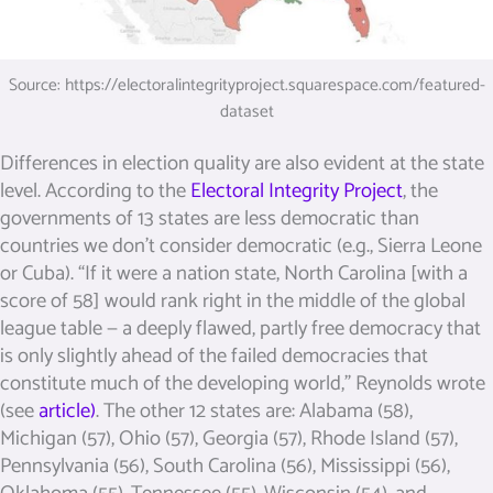
Source: https://electoralintegrityproject.squarespace.com/featured-
dataset
Differences in election quality are also evident at the state
level. According to the
Electoral Integrity Project
, the
governments of 13 states are less democratic than
countries we don’t consider democratic (e.g., Sierra Leone
or Cuba). “If it were a nation state, North Carolina [with a
score of 58] would rank right in the middle of the global
league table — a deeply flawed, partly free democracy that
is only slightly ahead of the failed democracies that
constitute much of the developing world,” Reynolds wrote
(see
article)
. The other 12 states are: Alabama (58),
Michigan (57), Ohio (57), Georgia (57), Rhode Island (57),
Pennsylvania (56), South Carolina (56), Mississippi (56),