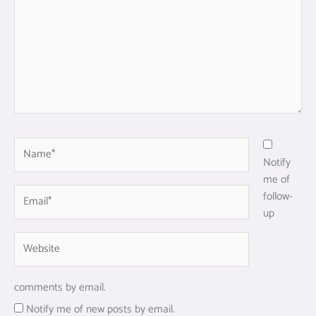
Name*
Notify
me of
Email*
follow-
up
Website
comments by email.
Notify me of new posts by email.