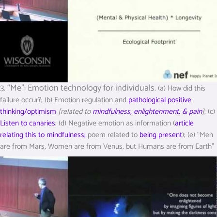
3. “Me”: Emotion technology for individuals.
(a) How did this
failure occur?; (b) Emotion regulation and
pathological positive
thinking/optimism
[related to
mindfulness, enlightenment, & pain
]
; (c)
Listen to canaries
; (d) Negative emotion as information (
article
relating this to mindfulness;
poem related to
being present
); (e) “Men
are from Mars, Women are from Venus, but Humans are from Earth”