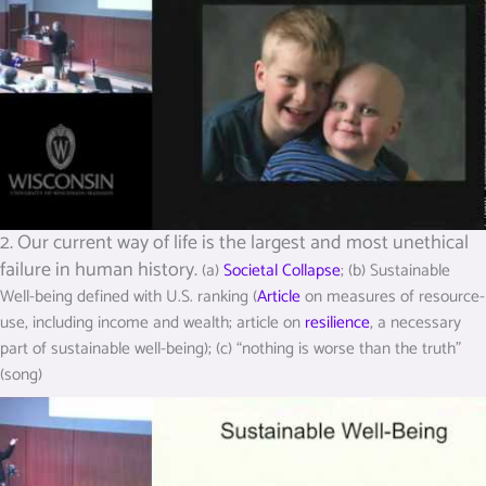
2. Our current way of life is the largest and most unethical
failure in human history.
(a)
Societal Collapse
; (b) Sustainable
Well-being defined with U.S. ranking (
Article
on measures of resource-
use, including income and wealth; article on
resilience
, a necessary
part of sustainable well-being); (c) “nothing is worse than the truth”
(song)