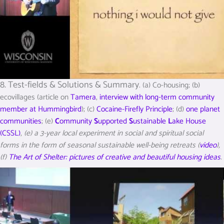
8. Test-fields & Solutions & Summary
. (a) Co-housing; (b)
ecovillages (article on
Tamera
,
interview with long-term community
member at Hummingbird
); (c)
Cocaine-Firefly Principle
; (d)
one planet
communities
; (e)
C
ommunity
S
upported
S
ustainable
L
ake House
(CSSL)
,
(e) a 3-year local experiment in social and spiritual social
forms in the form of seasonal sustainable well-being retreats (
video
),
(f)
The Art of Shelter: pictures of creative and beautiful housing ideas
.