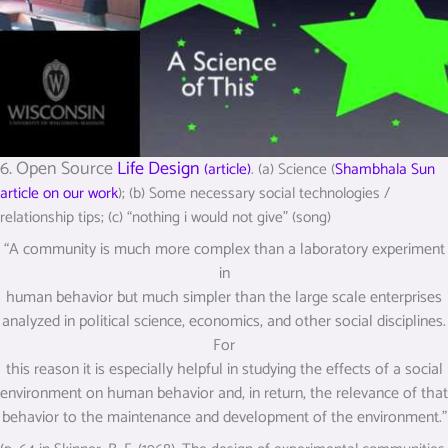
6. Open Source
Life Design
(article)
. (a) Science (
Shambhala Sun
article on our work
); (b) Some necessary social technologies /
relationship tips; (c) “nothing i would not give” (song)
“A community is much more complex than a laboratory experiment
in
human behavior but much simpler than the large scale enterprises
analyzed in political science, economics, and other social disciplines.
For
this reason it is especially helpful in studying the effects of a social
environment on human behavior and, in return, the relevance of that
behavior to the maintenance and development of the environment.”