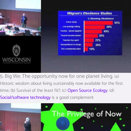
5. Big We: The opportunity now for one planet living
. (a)
Historic wisdom about living sustainably now available for the first
time; (b) Survival of the least fit?; (c)
Open Source Ecology
; (d)
Social/software technology
is a good complement