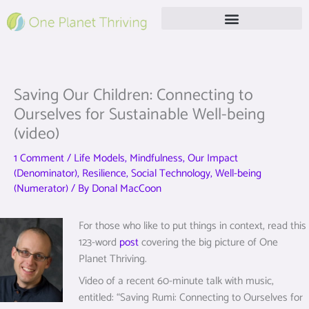
Skip
to
content
Free Live Webinar
Saving Our Children: Connecting to
Ourselves for Sustainable Well-being
(video)
1 Comment
/
Life Models
,
Mindfulness
,
Our Impact
(Denominator)
,
Resilience
,
Social Technology
,
Well-being
(Numerator)
/ By
Donal MacCoon
For those who like to put things in context, read this
123-word
post
covering the big picture of One
Planet Thriving.
Video of a recent 60-minute talk with music,
entitled: “Saving Rumi: Connecting to Ourselves for