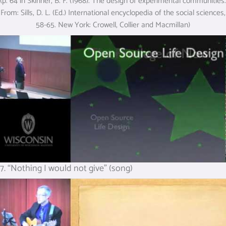
(p. 64 in Skinner, B. F. (1968). The design of experimental communities.
From: Sills, D. L. (Ed.) International encyclopedia of the social sciences,
58-65. New York: Crowell, Collier and Macmillan)
7. “Nothing I would not give” (song)