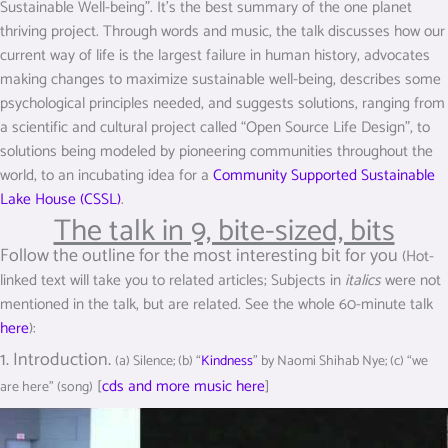
Sustainable Well-being”. It’s the best summary of the one planet
thriving project. Through words and music, the talk discusses how our
current way of life is the largest failure in human history, advocates
making changes to maximize sustainable well-being, describes some
psychological principles needed, and suggests solutions, ranging from
a scientific and cultural project called “Open Source Life Design”, to
solutions being modeled by pioneering communities throughout the
world, to an incubating idea for a
Community Supported Sustainable
Lake House (CSSL)
.
The talk in 9, bite-sized, bits
Follow the outline for the most interesting bit for you
(Hot-
linked text will take you to related articles; Subjects in
italics
were not
mentioned in the talk, but are related. See the whole 60-minute talk
here
):
1. Introduction.
(a) Silence; (b) “
Kindness
” by Naomi Shihab Nye; (c) “we
[
cds and more music here
]
are here” (song)