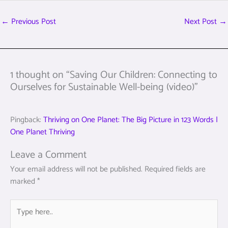
←
Previous Post
Next Post
→
1 thought on “Saving Our Children: Connecting to
Ourselves for Sustainable Well-being (video)”
Pingback:
Thriving on One Planet: The Big Picture in 123 Words |
One Planet Thriving
Leave a Comment
Your email address will not be published.
Required fields are
marked
*
Type
here..