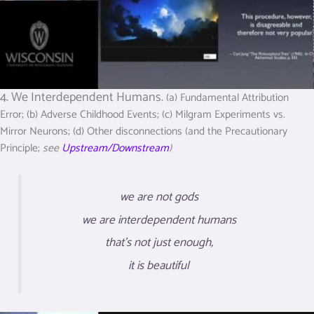
4. We Interdependent Humans.
(a) Fundamental Attribution
Error; (b) Adverse Childhood Events; (c) Milgram Experiments vs.
Mirror Neurons; (d) Other disconnections (and the Precautionary
Principle;
see
Upstream/Downstream
)
we are not gods
we are interdependent humans
that’s not just enough,
it is beautiful