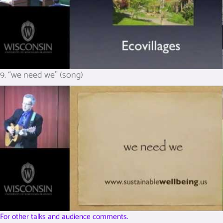
9. “we need we” (song)
For other talks and audience comments.