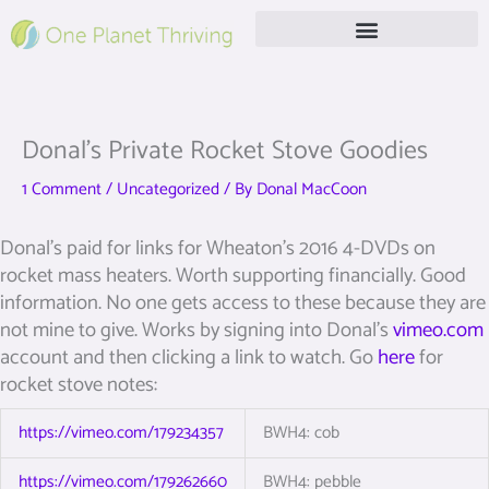
Skip
to
content
Free Live Webinar
Donal’s Private Rocket Stove Goodies
1 Comment
/
Uncategorized
/ By
Donal MacCoon
Donal’s paid for links for Wheaton’s 2016 4-DVDs on
rocket mass heaters. Worth supporting financially. Good
information. No one gets access to these because they are
not mine to give. Works by signing into Donal’s
vimeo.com
account and then clicking a link to watch. Go
here
for
rocket stove notes:
https://vimeo.com/179234357
BWH4: cob
https://vimeo.com/179262660
BWH4: pebble