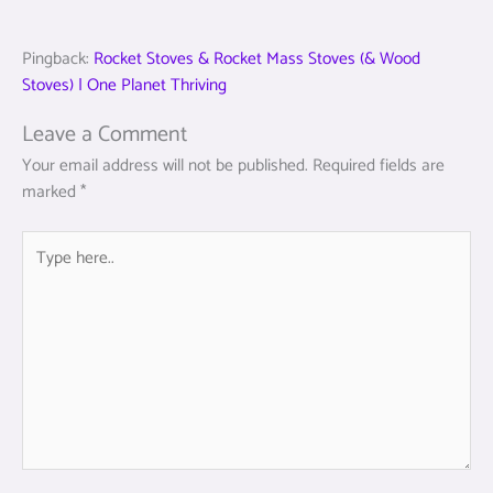
Pingback:
Rocket Stoves & Rocket Mass Stoves (& Wood
Stoves) | One Planet Thriving
Leave a Comment
Your email address will not be published.
Required fields are
marked
*
Type
here..