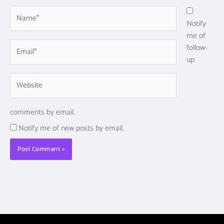
Name*
Notify
me of
Email*
follow-
up
Website
comments by email.
Notify me of new posts by email.