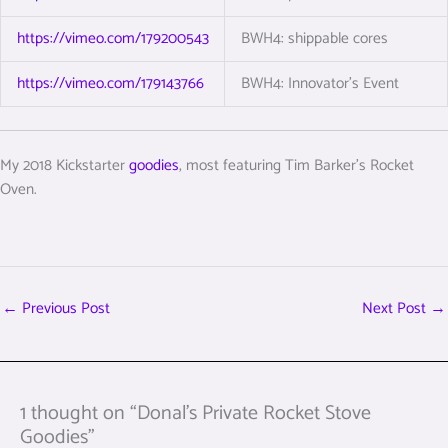
https://vimeo.com/179200543
BWH4: shippable cores
https://vimeo.com/179143766
BWH4: Innovator’s Event
My 2018 Kickstarter
goodies
, most featuring Tim Barker’s Rocket
Oven.
←
Previous Post
Next Post
→
1 thought on “Donal’s Private Rocket Stove
Goodies”