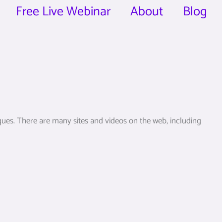
Free Live Webinar
About
Blog
ques. There are many sites and videos on the web, including