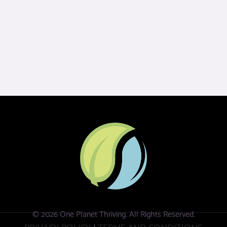
© 2026 One Planet Thriving. All Rights Reserved.