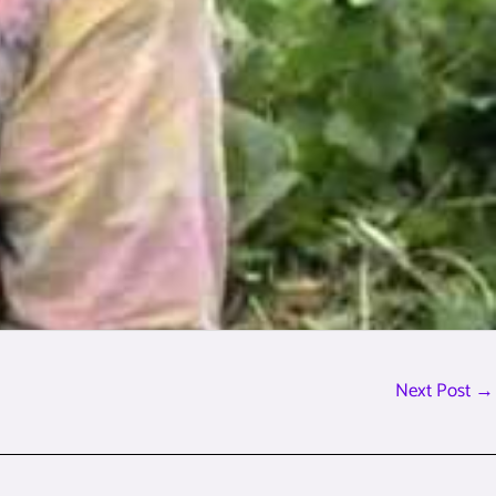
Next Post
→