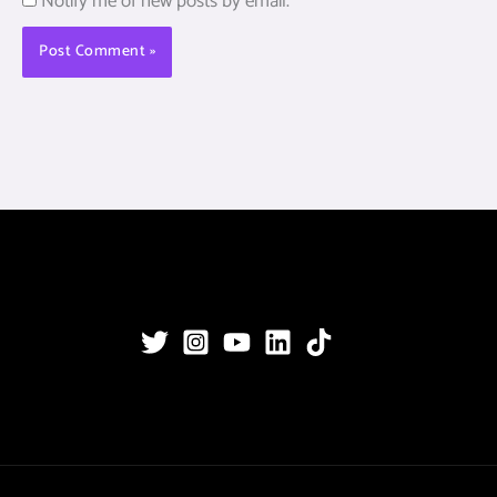
Notify me of new posts by email.