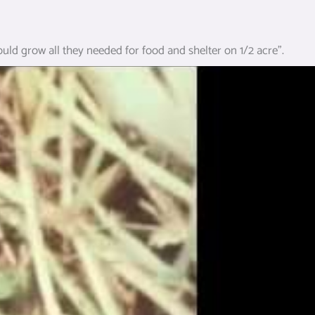
could grow all they needed for food and shelter on 1/2 acre”.