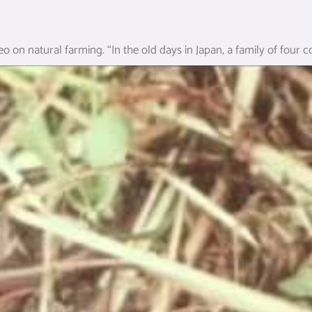
eo on natural farming. “In the old days in Japan, a family of four 