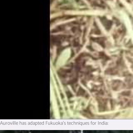
Auroville has adapted Fukuoka’s techniques for India: