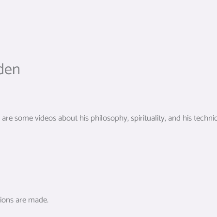
den
re some videos about his philosophy, spirituality, and his techni
tions are made.