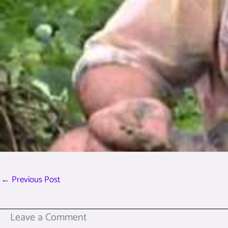
←
Previous Post
Leave a Comment