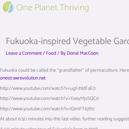
Skip
to
content
Fukuoka-inspired Vegetable Gar
Leave a Comment
/
Food
/ By
Donal MacCoon
Fukuoka could be called the “grandfather” of permaculture. Here a
onestrawrevolution.net
.
http://www.youtube.com/watch?v=ugFd1JdFaE0
http://www.youtube.com/watch?v=Xa9yMjsSQC0
http://www.youtube.com/watch?v=lQmPT6jfttc
At about 6:50 minutes into this last video, further reading sugges