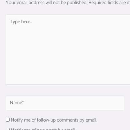
Your email address will not be published.
Required fields are
Type
here..
Name*
Notify me of follow-up comments by email.