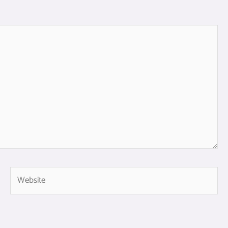
Website