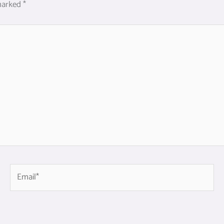
 marked
*
Email*