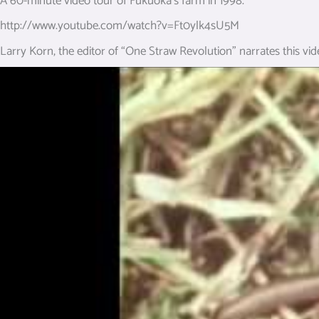
A 60-minute video tour of Fukuoka’s farm in 1998.
http://www.youtube.com/watch?v=Ft0ylk4sU5M
Larry Korn, the editor of “One Straw Revolution” narrates this vid