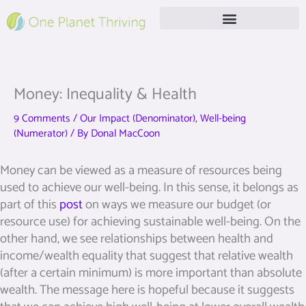
Skip
to
content
Free Live Webinar
Money: Inequality & Health
9 Comments
/
Our Impact (Denominator)
,
Well-being
(Numerator)
/ By
Donal MacCoon
Money can be viewed as a measure of resources being
used to achieve our well-being. In this sense, it belongs as
part of this
post
on ways we measure our budget (or
resource use) for achieving sustainable well-being. On the
other hand, we see relationships between health and
income/wealth equality that suggest that relative wealth
(after a certain minimum) is more important than absolute
wealth. The message here is hopeful because it suggests