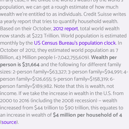
population, we can get a rough estimate of how much
wealth we’re entitled to as individuals. Credit Suisse writes
a yearly report that tries to quantify household wealth.
Based on their October,
2012 report
, total world wealth
now stands at $223 Trillion. World population is estimated
monthly by the
US Census Bureau’s population clock
. In
October of 2012, they estimated world population as 7
Billion, 43 Million people (~7,042,755,609).
Wealth per
person is $31,664
and the following for different family
sizes: 2-person family=$63,327; 3-person family=$94,991; 4-
person family=$126,655; 5-person family=$158,319; 6-
person family=$189,982. Note that this is wealth, not
income. If we take the increase in wealth in the U.S. from
2000 to 2016 (including the 2008 recession) — wealth
increased from $44 trillion to $90 trillion, this equates to
an increase in wealth of
$4 million per household of 4
(
source
).