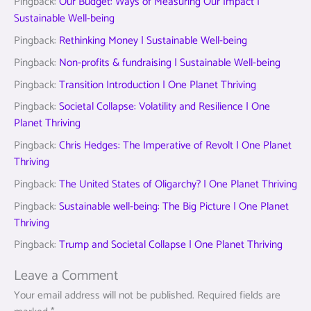
Pingback:
Our Budget: Ways of Measuring Our Impact |
Sustainable Well-being
Pingback:
Rethinking Money | Sustainable Well-being
Pingback:
Non-profits & fundraising | Sustainable Well-being
Pingback:
Transition Introduction | One Planet Thriving
Pingback:
Societal Collapse: Volatility and Resilience | One
Planet Thriving
Pingback:
Chris Hedges: The Imperative of Revolt | One Planet
Thriving
Pingback:
The United States of Oligarchy? | One Planet Thriving
Pingback:
Sustainable well-being: The Big Picture | One Planet
Thriving
Pingback:
Trump and Societal Collapse | One Planet Thriving
Leave a Comment
Your email address will not be published.
Required fields are