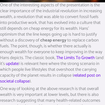
One of the interesting aspects of the presentation is the
clear importance of the industrial revolution in increasing
wealth, a revolution that was able to convert fossil fuels
into productive work, that has evolved into a culture that
still depends on cheap energy for its wealth. Hans’
optimism that the line keeps going up is hard to justify
without a discovery of
cheap energy
to replace carbon
fuels. The point, though, is whether there actually is
enough wealth for everyone to keep improving in the way
Hans depicts. The classic book,
The Limits To Growth
(and
it’s
update
) is relevant here where the strong scenario in
which people live lifestyles that overshoot the carrying
capacity of the planet results in collapse (
related post on
societal collapse
).
One way of looking at the above research is that overall
wealth is very important at lower levels, but there is also
research suggesting that many health-related outcomes