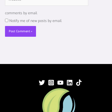
comments by email.
Notify me of new posts by email.