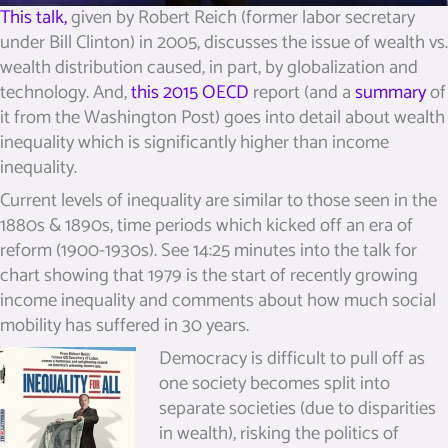
This talk,
given by Robert Reich (former labor secretary
under Bill Clinton) in 2005, discusses the issue of wealth vs.
wealth distribution caused, in part, by globalization and
technology. And,
this 2015 OECD
report (and a
summary
of
it from the Washington Post) goes into detail about wealth
inequality which is significantly higher than income
inequality.
Current levels of inequality are similar to those seen in the
1880s & 1890s, time periods which kicked off an era of
reform (1900-1930s). See 14:25 minutes into the talk for
chart showing that 1979 is the start of recently growing
income inequality and comments about how much social
mobility has suffered in 30 years.
Democracy is difficult to pull off as
one society becomes split into
separate societies (due to disparities
in wealth), risking the politics of