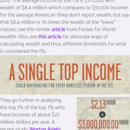
2012: The average income of the 1% is $717,000 with
wealth of $8.4 million which compares to $51,000 income
for the average American (they don’t report wealth, but say
that $8.4 million is 70 times the wealth of the “lower”
classes; see this similar
article
from Forbes for World
wealth). Also, see
this article
for alternate ways of
calculating wealth and thus, different thresholds for what
is considered the 1%.
They go further in analyzing
the top 1% of the top 1% who
have incomes of about $27
million dollars per year. A
recent study (
Norton Ariely
)