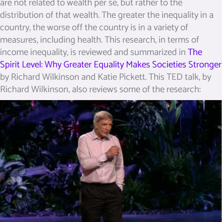
are not related to wealth per se, but rather to the
distribution of that wealth. The greater the inequality in a
country, the worse off the country is in a variety of
measures, including health. This research, in terms of
income inequality, is reviewed and summarized in
The
Spirit Level: Why Greater Equality Makes Societies Stronger
by Richard Wilkinson and Katie Pickett.
This TED talk, by
Richard Wilkinson, also reviews some of the research: