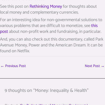
See this post on
Rethinking Money
for thoughts about
local money and complementary currencies.
For an interesting idea for non-governmental solutions to
various problems that are difficult to monetize, see
this
post
about non-profit work and fundraising, in particular.
And, you can also check out this documentary, called Park
Avenue: Money, Power and the American Dream. It can be
found on Netflix.
←
Previous Post
Next Post
→
9 thoughts on “Money: Inequality & Health”