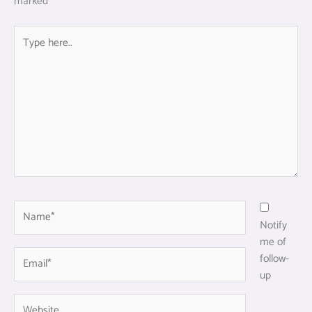
marked
*
Type
here..
Name*
Notify
me of
Email*
follow-
up
Website