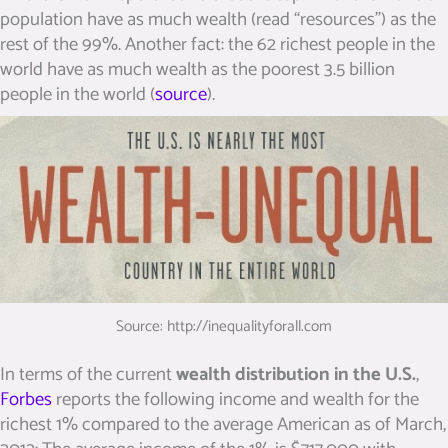
population
have as much wealth (read “resources”)
as the
rest of the 99%. Another fact: the 62 richest people in the
world have as much wealth as the poorest 3.5 billion
people in the world (
source
).
Source: http://inequalityforall.com
In terms of the current
wealth distribution in the U.S.
,
Forbes
reports the following income and wealth for the
richest 1% compared to the average American as of March,