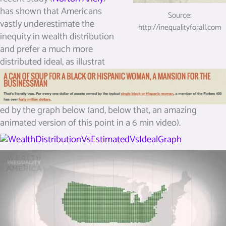
has shown that Americans
Source:
vastly underestimate the
http://inequalityforall.com
inequity in wealth distribution
and prefer a much more
distributed ideal, as illustrat
ed by the graph below (and, below that, an amazing
animated version of this point in a 6 min video).