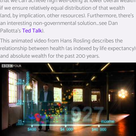
that we can achieve high well-being at lower overall wealth
if we ensure relatively equal distribution of that wealth
(and, by implication, other resources). Furthermore, there’s
an interesting non-governmental solution…see Dan
Pallotta’s
Ted Talk
).
This animated video from Hans Rosling describes the
relationship between health (as indexed by life expectancy)
and absolute wealth for the past 200 years.