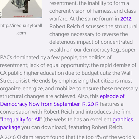
resentment, the inability to form a
coherent vision of fairness, and class
warfare. At the same forum in
2012
,
Robert Reich discusses the structural
http://inequalityforall
.com
changes necessary to reverse the
deleterious impact of concentrated
wealth on our democracy (e.g., super-
PACs dominated by a few people; the politics of
resentment; lack of equal opportunity; the rapid demise of
CA public higher education due to budget cuts; the Wall
Street crisis). He ends by emphasizing that citizens must
organize, energize, and mobilize to ensure these necessary
structural changes are achieved. Also, this
episode of
Democracy Now from September 13, 2013
features a
conversation with Robert Reich and introduces the film,
“
Inequality for All
” (the website has an excellent
graphics
package
you can download), featuring Robert Reich.
A 2016 Oxfam report found that the top 1% of the world’s