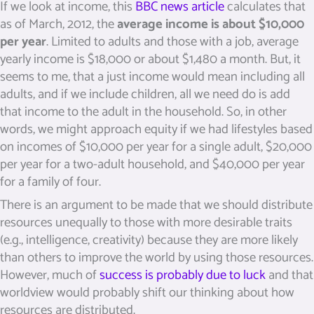
If we look at income, this
BBC news article
calculates that
as of March, 2012, the
average income is about $10,000
per year
. Limited to adults and those with a job, average
yearly income is $18,000 or about $1,480 a month. But, it
seems to me, that a just income would mean including all
adults, and if we include children, all we need do is add
that income to the adult in the household. So, in other
words, we might approach equity if we had lifestyles based
on incomes of $10,000 per year for a single adult, $20,000
per year for a two-adult household, and $40,000 per year
for a family of four.
There is an argument to be made that we should distribute
resources unequally to those with more desirable traits
(e.g., intelligence, creativity) because they are more likely
than others to improve the world by using those resources.
However, much of
success is probably due to luck
and that
worldview would probably shift our thinking about how
resources are distributed.