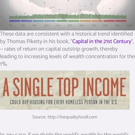
These data are consistent with a historical trend identified
by Thomas Piketty in his book, “
Capital in the 21st Century
“,
— rates of return on capital outstrip growth, thereby
leading to increasing levels of wealth concentration for the
1%.
Source: http://inequalityforall.com
In any case, if we divide the world’s wealth by the world’s