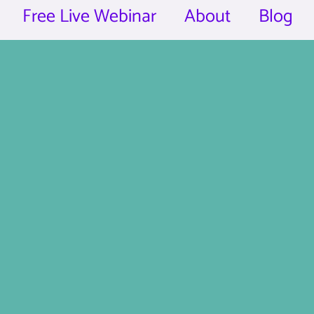
Free Live Webinar
About
Blog