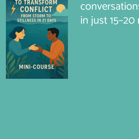
conversation
in just 15–20