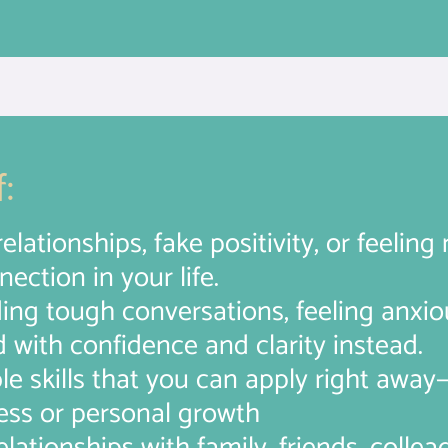
:
relationships, fake positivity, or feelin
ection in your life.
ding tough conversations, feeling anxio
d with confidence and clarity instead.
ble skills that you can apply right awa
ess or personal growth