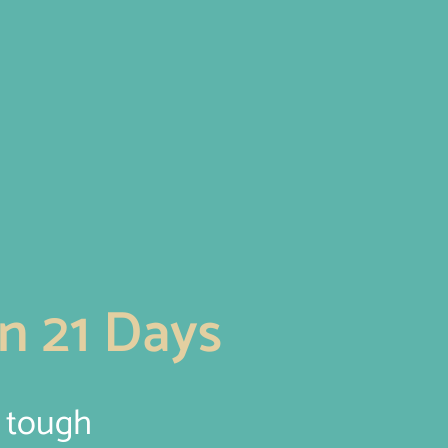
n 21 Days
e tough