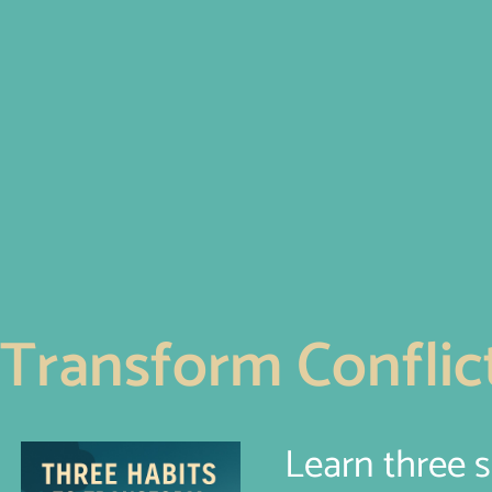
Transform Conflict
Learn three 