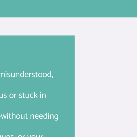
g misunderstood,
us or stuck in
y—without needing