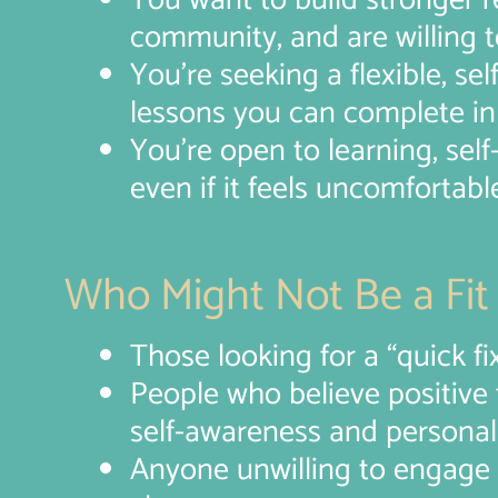
You want to build stronger re
community, and are willing t
You’re seeking a flexible, sel
lessons you can complete in 
You’re open to learning, sel
even if it feels uncomfortable 
Who Might Not Be a Fit
Those looking for a “quick fix
People who believe positive t
self-awareness and personal
Anyone unwilling to engage w