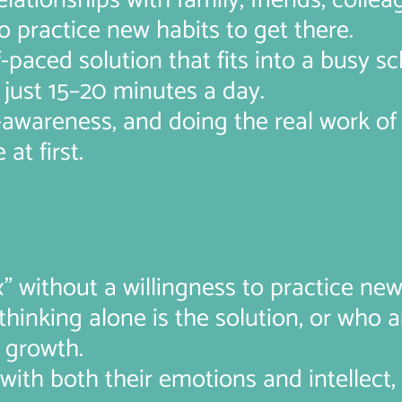
lationships with family, friends, collea
o practice new habits to get there.
f-paced solution that fits into a busy s
just 15–20 minutes a day.
f-awareness, and doing the real work o
at first.
” without a willingness to practice new 
hinking alone is the solution, or who ar
 growth.
ith both their emotions and intellect,