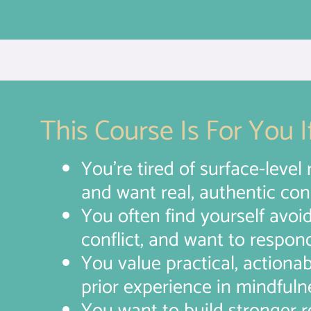
This Course Is For You If
You’re tired of surface-level 
and want real, authentic conn
You often find yourself avoi
conflict, and want to respon
You value practical, actiona
prior experience in mindfuln