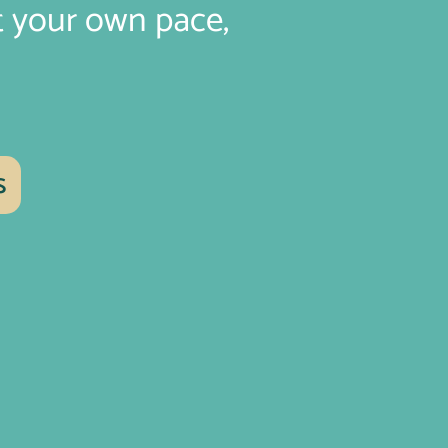
t your own pace,
s