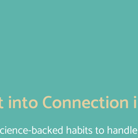
 into Connection i
science-backed habits to handl