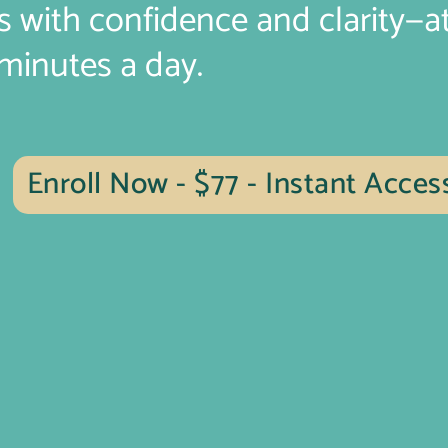
s with confidence and clarity—a
 minutes a day.
Enroll Now - $77 - Instant Acces