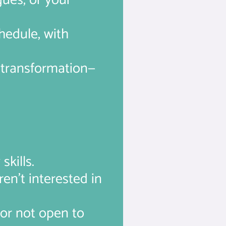
gues, or your
chedule, with
f transformation—
skills.
en’t interested in
 or not open to