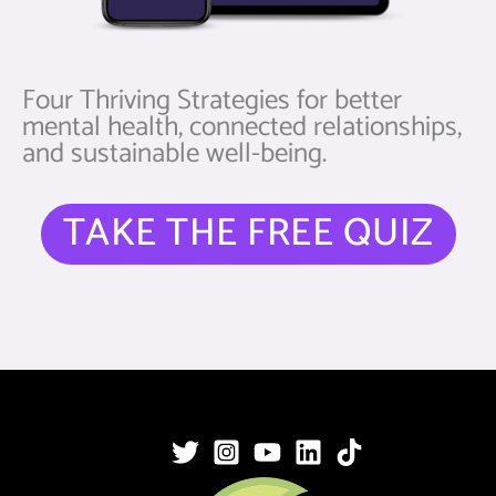
Four Thriving Strategies for better
mental health, connected relationships,
and sustainable well-being.
TAKE THE FREE QUIZ