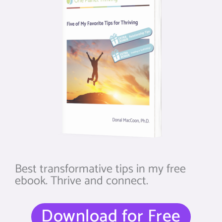
Best transformative tips in my free
ebook. Thrive and connect.
Download for Free