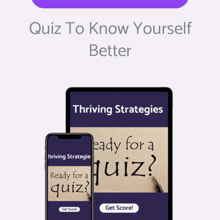
Quiz To Know Yourself
Better