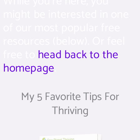
While you’re here, you
might be interested in one
of our most popular free
resources (below). Or feel
free to
head back to the
homepage
.
My 5 Favorite Tips For
Thriving