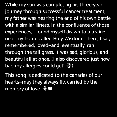
While my son was completing his three-year
journey through successful cancer treatment,
my father was nearing the end of his own battle
with a similar illness. In the confluence of those
experiences, I found myself drawn to a prairie
near my home called Holy Wisdom. There, I sat,
remembered, loved—and, eventually, ran
through the tall grass. It was sad, glorious, and
beautiful all at once. (I also discovered just how
bad my allergies could get! 😂)
This song is dedicated to the canaries of our
hearts—may they always fly, carried by the
memory of love. 🐥❤️