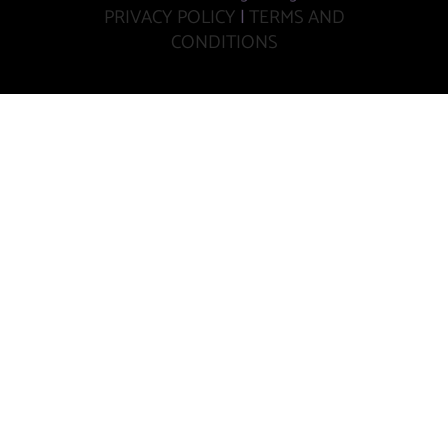
PRIVACY POLICY
|
TERMS AND
CONDITIONS