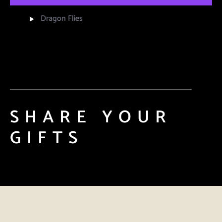
Dragon Flies
SHARE YOUR
GIFTS