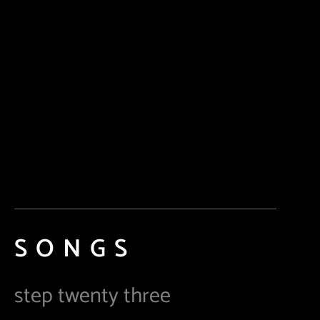
SONGS
step twenty three