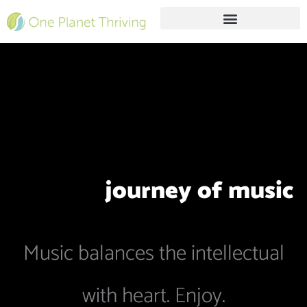
Skip
to
content
Free Live Webinar
journey of
music
Music balances the intellectual
with heart. Enjoy.