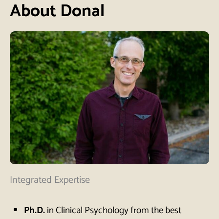
About Donal
Integrated Expertise
Ph.D.
in Clinical Psychology from the best