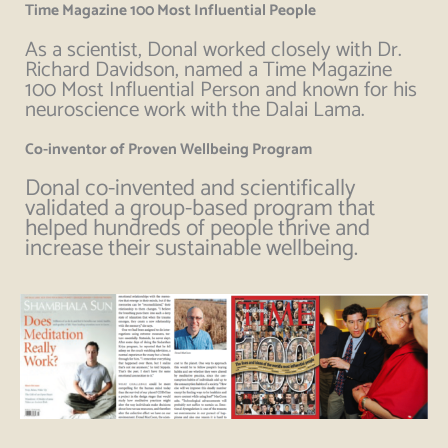
Time Magazine 100 Most Influential People
As a scientist, Donal worked closely with Dr.
Richard Davidson, named a Time Magazine
100 Most Influential Person and known for his
neuroscience work with the Dalai Lama.
Co-inventor of Proven Wellbeing Program
Donal co-invented and scientifically
validated a group-based program that
helped hundreds of people thrive and
increase their sustainable wellbeing.