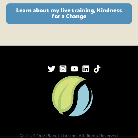
Learn about my live training, Kindness
for a Change
© 2026 One Planet Thriving. All Rights Reserved.