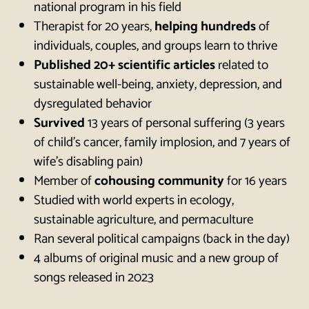
national program in his field
Therapist for 20 years,
helping hundreds
of
individuals, couples, and groups learn to thrive
Published 20+ scientific articles
related to
sustainable well-being, anxiety, depression, and
dysregulated behavior
Survived
13 years of personal suffering (3 years
of child’s cancer, family implosion, and 7 years of
wife’s disabling pain)
Member of
cohousing community
for 16 years
Studied with world experts in ecology,
sustainable agriculture, and permaculture
Ran several political campaigns (back in the day)
4 albums of original music and a new group of
songs released in 2023