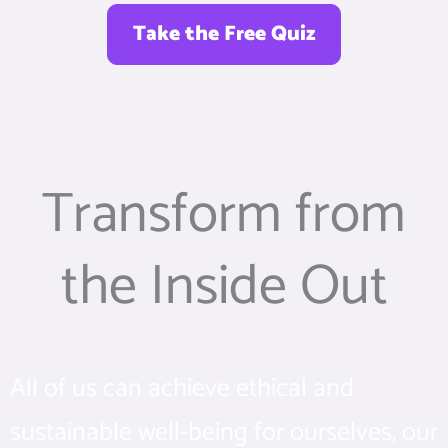
Take the Free Quiz
Transform from
the Inside Out
All of us can achieve ethical and
sustainable well-being for ourselves, our