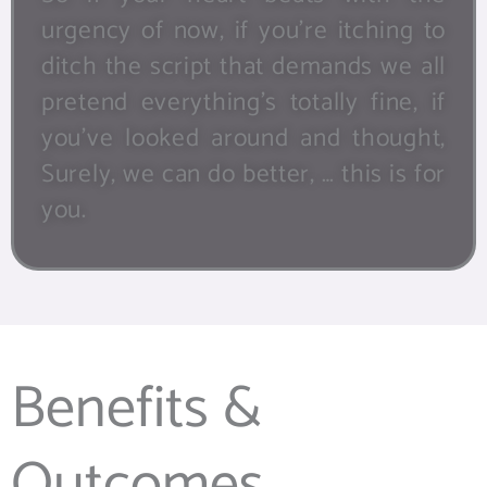
urgency of now, if you’re itching to
ditch the script that demands we all
pretend everything’s totally fine, if
you’ve looked around and thought,
Surely, we can do better, … this is for
you.
Benefits &
Outcomes