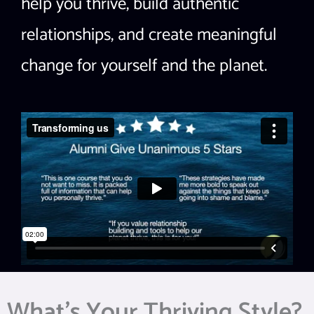
help you thrive, build authentic
relationships, and create meaningful
change for yourself and the planet.
What’s Your Thriving Style?