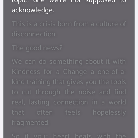
topic, one we’re not supposed to
acknowledge.
This is a crisis born from a culture of
disconnection.
The good news?
We can do something about it with
Kindness for a Change a one-of-a-
kind training that gives you the tools
to cut through the noise and find
real, lasting connection in a world
that often feels hopelessly
fragmented.
So if your heart beats with the