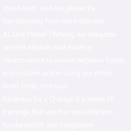
loved ones, and our planet by
transforming from the inside out.
At One Planet Thriving, we integrate
ancient wisdom and modern
neuroscience to evolve negative habits
into positive action using our entire
brain, body, and soul.
Kindness for a Change is a series of
trainings that are the most efficient,
fundamental, and integrative