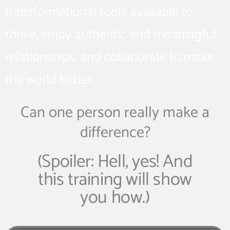
transformational tools available to
thrive, enjoy authentic and meaningful
relationships, and collaborate to make
the world better.
Can one person really make a
difference?
(Spoiler: Hell, yes! And
this training will show
you how.)