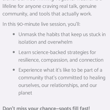
lifeline for anyone craving real talk, genuine
community, and tools that actually work.
In this 90-minute live session, you’ll:
Unmask the habits that keep us stuck in
isolation and overwhelm
Learn science-backed strategies for
resilience, compassion, and connection
Experience what it’s like to be part of a
community that’s committed to healing
ourselves, our relationships, and our
planet
Don’t miss your chance—spots fill fast!