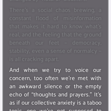
There’s a social chaos brewing, a
constant flood of misinformation
that makes it hard to know what’s
real, and the feeling that the ground
beneath our feet – democracy,
stability, even a sense of normalcy –
is all cracking apart.
And when we try to voice our
concern, too often we’re met with
an awkward silence or the empty
echo of “thoughts and prayers.” It’s
as if our collective anxiety is a taboo