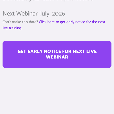
Next Webinar: July, 2026
Can’t make this date?
Click here to get early notice for the next
live training.
GET EARLY NOTICE FOR NEXT LIVE
WEBINAR