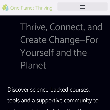
Skip
to
content
Free Live Webinar
Thrive, Connect, and
Create Change—For
Yourself and the
Planet
Discover science-backed courses,
tools and a supportive community to