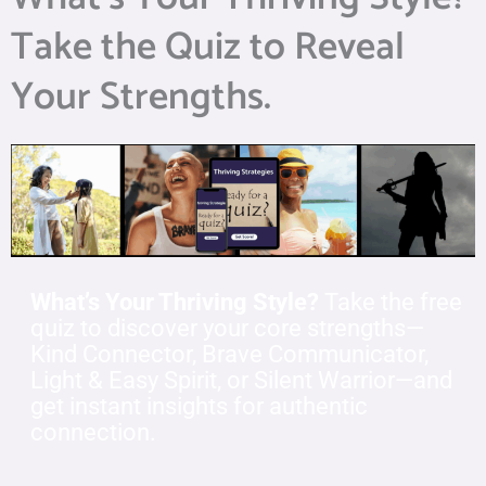
Take the Quiz to Reveal
Your Strengths.
What’s Your Thriving Style?
Take the free
quiz to discover your core strengths—
Kind Connector, Brave Communicator,
Light & Easy Spirit, or Silent Warrior—and
get instant insights for authentic
connection.