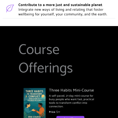
Course
Offerings