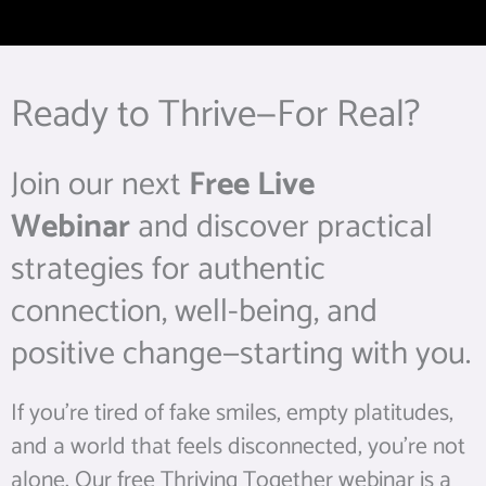
Ready to Thrive—For Real?
Join our next
Free Live
Webinar
and discover practical
strategies for authentic
connection, well-being, and
positive change—starting with you.
If you’re tired of fake smiles, empty platitudes,
and a world that feels disconnected, you’re not
alone. Our free Thriving Together webinar is a