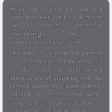
We’re told to smile for Insta in a
world that feels like it’s a dumpster
fire. It’s exhausting pretending
“
everything’s fine
” when deep
down we know it’s far from it.
Like many of us, especially parents,
the concern isn’t just for today but
for the world our children will
inherit a planet grappling with the
damage caused by climate change,
polluted air, contaminated water,
dying soil, an ecosystem forever
changed by “natural” disasters.