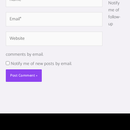
Notify
me of
Email*
follow-
up
Website
comments by email.
Notify me of new posts by email.