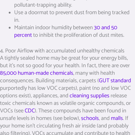
pollutant-trapping ability.
Use a doormat to prevent dust from being tracked
in.
Maintain indoor humidity between
30 and 50
percent
to inhibit the proliferation of dust mites.
4. Poor Airflow with accumulated unhealthy chemicals
A tightly sealed home may be great for your energy bills,
but it’s not so good for your health. In fact, there are over
85,000 human-made chemicals
, many with health
consequences. Building materials, carpets (
GUT standard
purportedly has low VOC carpets), paint (no and low VOC
options exist), appliances, and
cleaning supplies
release
toxic chemicals known as volatile organic compounds, or
VOCs (see
CDC
). These compounds have been found in
unsafe levels in homes (see below),
schools
, and
malls
. If
your home isn’t circulating fresh air inside (and probably
also filtering), VOCs accumulate and contribute to health