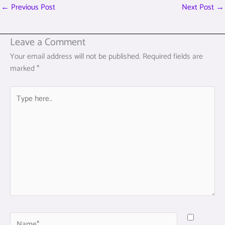
←
Previous Post
Next Post
→
Leave a Comment
Your email address will not be published.
Required fields are
marked
*
Type
here..
Name*