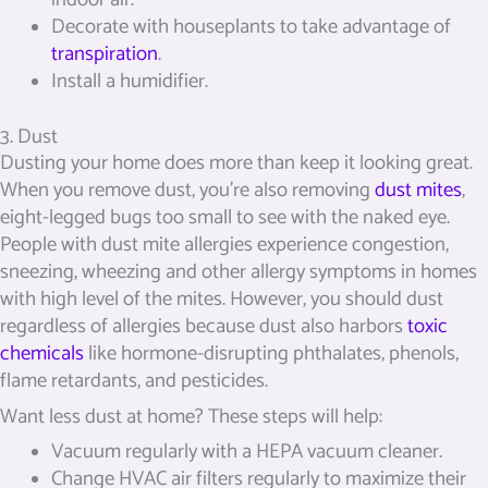
Decorate with houseplants to take advantage of
transpiration
.
Install a humidifier.
3. Dust
Dusting your home does more than keep it looking great.
When you remove dust, you’re also removing
dust mites
,
eight-legged bugs too small to see with the naked eye.
People with dust mite allergies experience congestion,
sneezing, wheezing and other allergy symptoms in homes
with high level of the mites. However, you should dust
regardless of allergies because dust also harbors
toxic
chemicals
like hormone-disrupting phthalates, phenols,
flame retardants, and pesticides.
Want less dust at home? These steps will help:
Vacuum regularly with a HEPA vacuum cleaner.
Change HVAC air filters regularly to maximize their