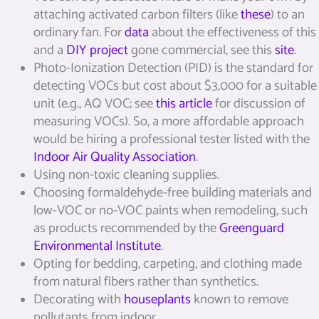
attaching activated carbon filters (like
these
) to an
ordinary fan. For
data
about the effectiveness of this
and a
DIY project
gone commercial, see this
site
.
Photo-Ionization Detection (PID) is the standard for
detecting VOCs but cost about $3,000 for a suitable
unit (e.g., AQ VOC; see
this article
for discussion of
measuring VOCs). So, a more affordable approach
would be hiring a professional tester listed with the
Indoor Air Quality Association
.
Using non-toxic cleaning supplies.
Choosing formaldehyde-free building materials and
low-VOC or no-VOC paints when remodeling, such
as products recommended by the
Greenguard
Environmental Institute
.
Opting for bedding, carpeting, and clothing made
from natural fibers rather than synthetics.
Decorating with
houseplants
known to remove
pollutants from indoor