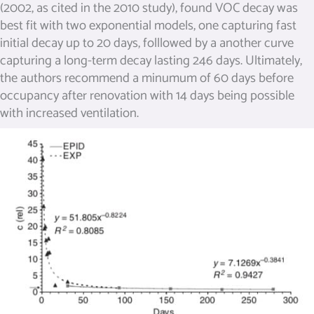
(2002, as cited in the 2010 study), found VOC decay was
best fit with two exponential models, one capturing fast
initial decay up to 20 days, folllowed by a another curve
capturing a long-term decay lasting 246 days. Ultimately,
the authors recommend a minumum of 60 days before
occupancy after renovation with 14 days being possible
with increased ventilation.