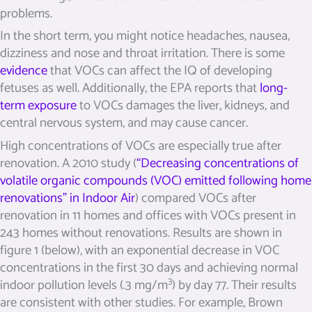
problems.
In the short term, you might notice headaches, nausea,
dizziness and nose and throat irritation. There is some
evidence
that VOCs can affect the IQ of developing
fetuses as well. Additionally, the EPA reports that
long-
term exposure
to VOCs damages the liver, kidneys, and
central nervous system, and may cause cancer.
High concentrations of VOCs are especially true after
renovation.
A 2010 study (
“
Decreasing concentrations of
volatile organic compounds (VOC) emitted following home
renovations” in Indoor Air
) compared VOCs after
renovation in 11 homes and offices with VOCs present in
243 homes without renovations. Results are shown in
figure 1 (below), with an exponential decrease in VOC
concentrations in the first 30 days and achieving normal
3
indoor pollution levels (.3 mg/m
) by day 77. Their results
are consistent with other studies. For example, Brown