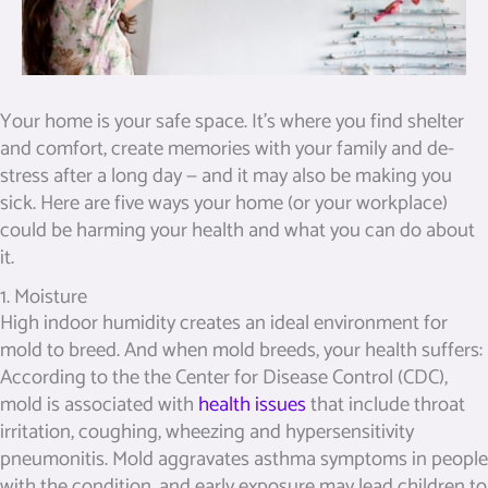
Your home is your safe space. It’s where you find shelter
and comfort, create memories with your family and de-
stress after a long day — and it may also be making you
sick. Here are five ways your home (or your workplace)
could be harming your health and what you can do about
it.
1. Moisture
High indoor humidity creates an ideal environment for
mold to breed. And when mold breeds, your health suffers:
According to the the Center for Disease Control (CDC),
mold is associated with
health issues
that include throat
irritation, coughing, wheezing and hypersensitivity
pneumonitis. Mold aggravates asthma symptoms in people
with the condition, and early exposure may lead children to