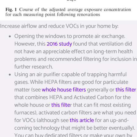
Increase airflow and reduce VOCs in your home by:
Opening the windows to promote air exchange.
However, this
2016 study
found that ventilation did
not have an appreciable effect on long-term health
problems and recommended filtering for inclusion in
further research.
Using an air purifier capable of trapping harmful
gases. While HEPA filters are good for particulate
matter (see
whole house filters
generally or
this filter
that combines HEPA and Activated Carbon for the
whole house or
this filte
r that can fit most existing
furnaces), activated carbon filters are what you need
for VOCs (although see
this article
for an up-and-
coming technology that might be better eventually).
You can buy dedicated filters or make your own by