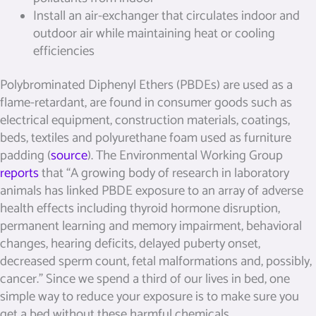
Install an air-exchanger that circulates indoor and
outdoor air while maintaining heat or cooling
efficiencies
Polybrominated Diphenyl Ethers (PBDEs) are used as a
flame-retardant, are found in consumer goods such as
electrical equipment, construction materials, coatings,
beds, textiles and polyurethane foam used as furniture
padding (
source
). The Environmental Working Group
reports
that “A growing body of research in laboratory
animals has linked PBDE exposure to an array of adverse
health effects including thyroid hormone disruption,
permanent learning and memory impairment, behavioral
changes, hearing deficits, delayed puberty onset,
decreased sperm count, fetal malformations and, possibly,
cancer.” Since we spend a third of our lives in bed, one
simple way to reduce your exposure is to make sure you
get a bed without these harmful chemicals.