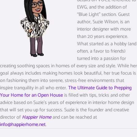
EWG, and the addition of
“Blue Light” section. Guest
author, Suzie Wilson, is an
interior designer with more
than 20 years experience.
What started as a hobby (and
often, a favor to friends)
turned into a passion for
creating soothing spaces in homes of every size and style. While her
goal always includes making homes look beautiful, her true focus is
on fashioning them into serene, stress-free environments that
inspire tranquility in all who enter.
The Ultimate Guide to Prepping
Your Home for an Open House
is filled with tips, tricks and other
advice based on Suzie’s years of experience in interior home design
that will set you up for success. Suzie is the founder and creative
director of
Happier Home
and can be reached at
info@happierhome.net
.