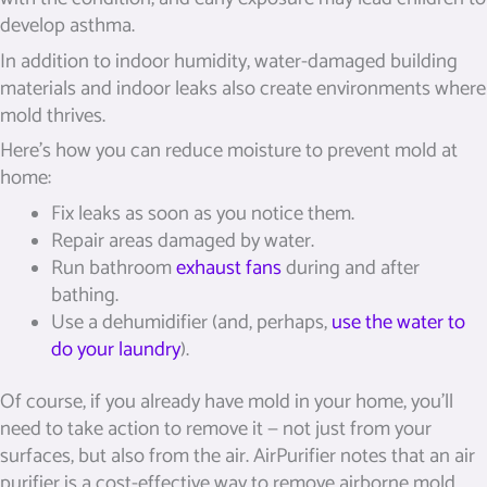
develop asthma.
In addition to indoor humidity, water-damaged building
materials and indoor leaks also create environments where
mold thrives.
Here’s how you can reduce moisture to prevent mold at
home:
Fix leaks as soon as you notice them.
Repair areas damaged by water.
Run bathroom
exhaust fans
during and after
bathing.
Use a dehumidifier (and, perhaps,
use the water to
do your laundry
).
Of course, if you already have mold in your home, you’ll
need to take action to remove it — not just from your
surfaces, but also from the air. AirPurifier notes that an air
purifier is a cost-effective way to remove airborne mold,