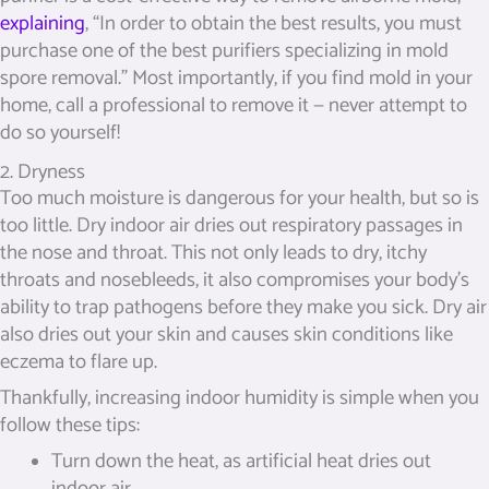
explaining
, “In order to obtain the best results, you must
purchase one of the best purifiers specializing in mold
spore removal.” Most importantly, if you find mold in your
home, call a professional to remove it — never attempt to
do so yourself!
2. Dryness
Too much moisture is dangerous for your health, but so is
too little. Dry indoor air dries out respiratory passages in
the nose and throat. This not only leads to dry, itchy
throats and nosebleeds, it also compromises your body’s
ability to trap pathogens before they make you sick. Dry air
also dries out your skin and causes skin conditions like
eczema to flare up.
Thankfully, increasing indoor humidity is simple when you
follow these tips:
Turn down the heat, as artificial heat dries out
indoor air.