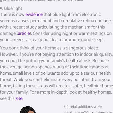
5. Blue light
There is now
evidence
that blue light from electronic
screens causes permanent and cumulative retina damage,
with a recent study articulating the mechanism for this
damage (
article
). Consider using night or warm settings on
your screens, also a good idea to promote good sleep.
You don’t think of your home as a dangerous place.
However, if you’re not paying attention to indoor air quality,
you could be putting your family’s health at risk. Because
the average person spends much of their time indoors at
home, small levels of pollutants add up to a serious health
threat. While you can’t eliminate every pollutant from your
home, taking these steps will create a safer, healthier home
for your family. For a more in-depth look at healthy homes,
see this
site
.
Editorial additions were
details on VOCs, reference to