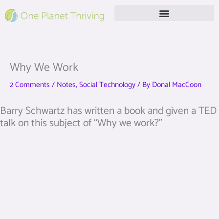
Skip
to
content
Free Live Webinar
Why We Work
2 Comments
/
Notes
,
Social Technology
/ By
Donal MacCoon
Barry Schwartz has written a book and given a TED
talk on this subject of “Why we work?”