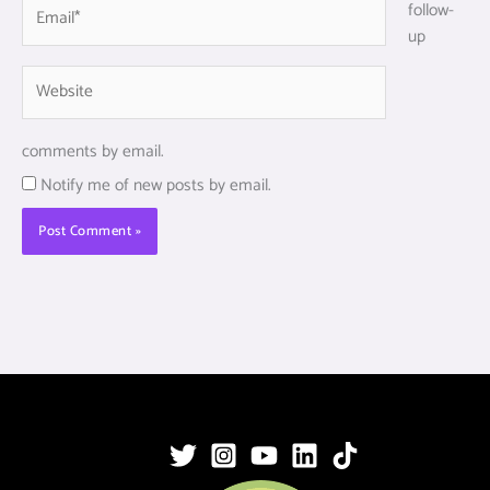
Email*
follow-
up
Website
comments by email.
Notify me of new posts by email.