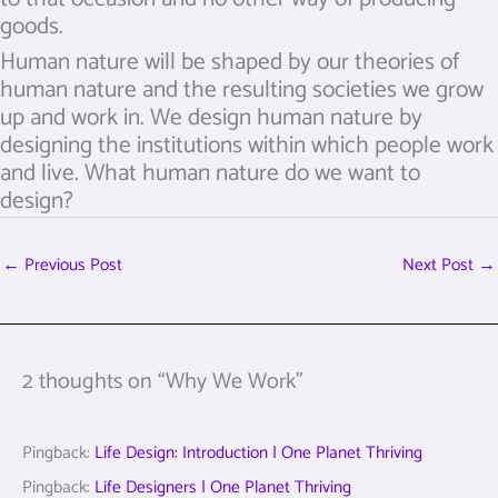
goods.
Human nature will be shaped by our theories of
human nature and the resulting societies we grow
up and work in. We design human nature by
designing the institutions within which people work
and live. What human nature do we want to
design?
←
Previous Post
Next Post
→
2 thoughts on “Why We Work”
Pingback:
Life Design: Introduction | One Planet Thriving
Pingback:
Life Designers | One Planet Thriving