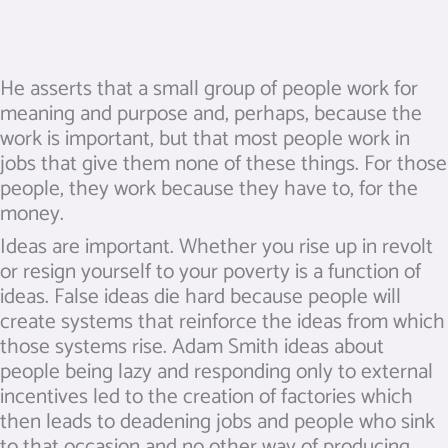
He asserts that a small group of people work for
meaning and purpose and, perhaps, because the
work is important, but that most people work in
jobs that give them none of these things. For those
people, they work because they have to, for the
money.
Ideas are important. Whether you rise up in revolt
or resign yourself to your poverty is a function of
ideas. False ideas die hard because people will
create systems that reinforce the ideas from which
those systems rise. Adam Smith ideas about
people being lazy and responding only to external
incentives led to the creation of factories which
then leads to deadening jobs and people who sink
to that occasion and no other way of producing