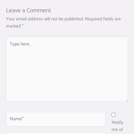
Leave a Comment
Your email address will not be published.
Required fields are
marked
*
Type
here..
Name*
Notify
me of