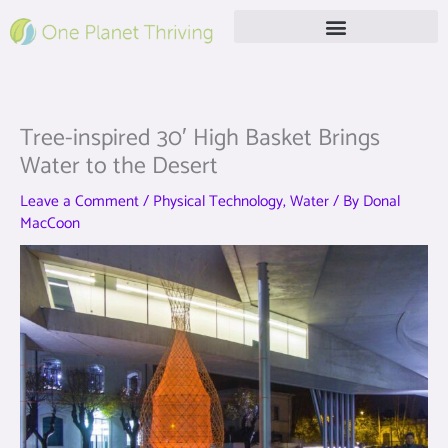
Skip
to
content
Free Live Webinar
Tree-inspired 30′ High Basket Brings
Water to the Desert
Leave a Comment
/
Physical Technology
,
Water
/ By
Donal
MacCoon