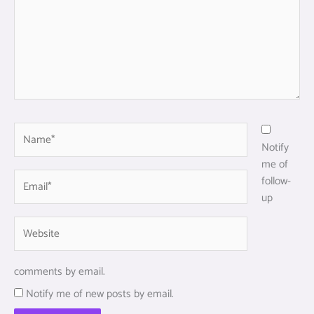
Name*
Notify
me of
Email*
follow-
up
Website
comments by email.
Notify me of new posts by email.