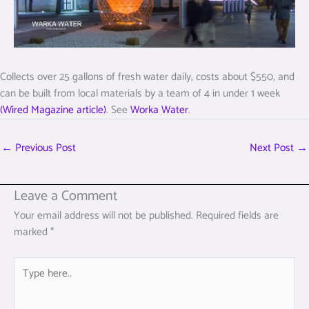
Collects over 25 gallons of fresh water daily, costs about $550, and
can be built from local materials by a team of 4 in under 1 week
(Wired Magazine article)
. See
Worka Water
.
←
Previous Post
Next Post
→
Leave a Comment
Your email address will not be published.
Required fields are
marked
*
Type
here..