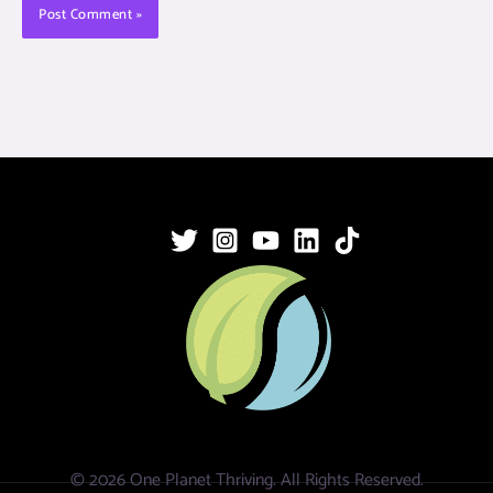
© 2026 One Planet Thriving. All Rights Reserved.