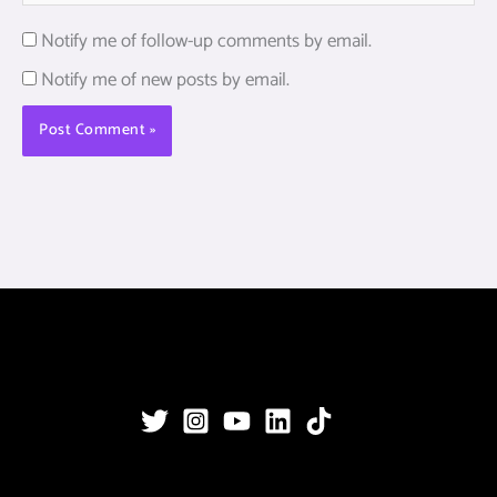
Notify me of follow-up comments by email.
Notify me of new posts by email.