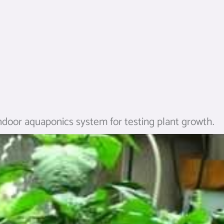
ndoor aquaponics system for testing plant growth.