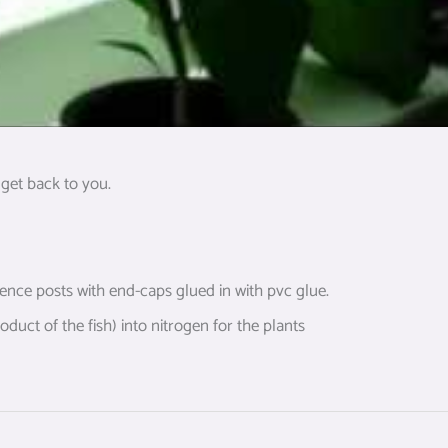
get back to you.
 fence posts with end-caps glued in with pvc glue.
duct of the fish) into nitrogen for the plants