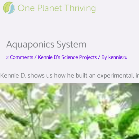
Skip
to
content
Aquaponics System
2 Comments
/
Kennie D's Science Projects
/ By
kennie2u
Kennie D. shows us how he built an experimental, i