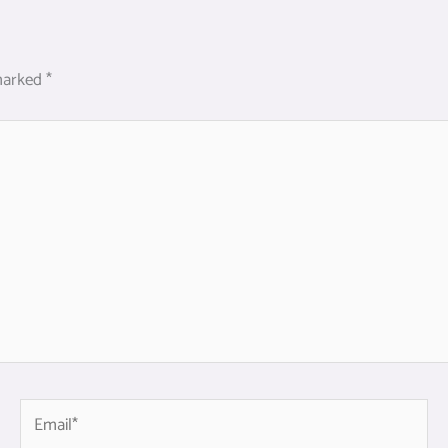
 marked
*
Email*