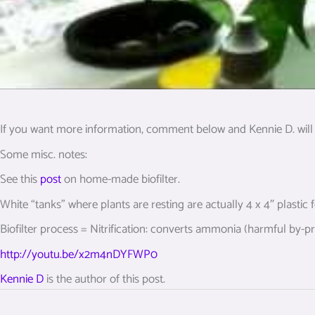
If you want more information, comment below and Kennie D. will 
Some misc. notes:
See this
post
on home-made biofilter.
White “tanks” where plants are resting are actually 4 x 4″ plastic
Biofilter process = Nitrification: converts ammonia (harmful by-pro
http://youtu.be/x2m4nDYFWP0
Kennie D
is the author of this post.