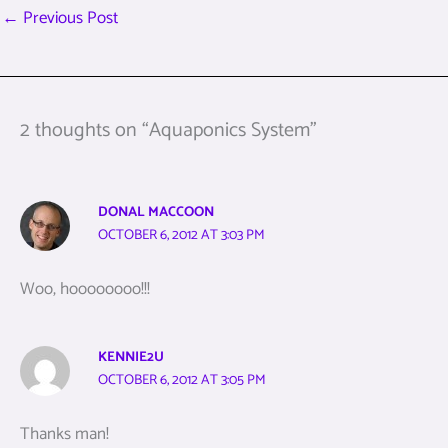
←
Previous Post
2 thoughts on “Aquaponics System”
DONAL MACCOON
OCTOBER 6, 2012 AT 3:03 PM
Woo, hoooooooo!!!
KENNIE2U
OCTOBER 6, 2012 AT 3:05 PM
Thanks man!