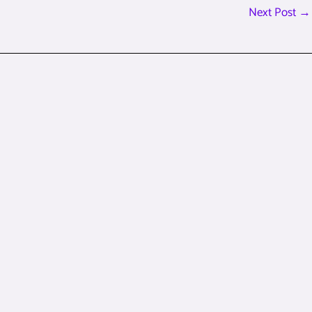
Next Post
→