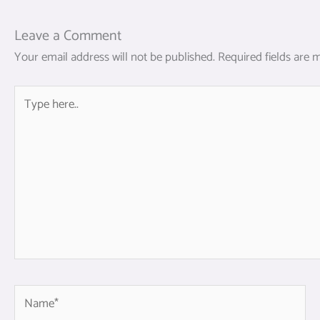
Leave a Comment
Your email address will not be published.
Required fields are
Type
here..
Name*