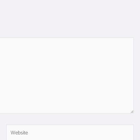
Website