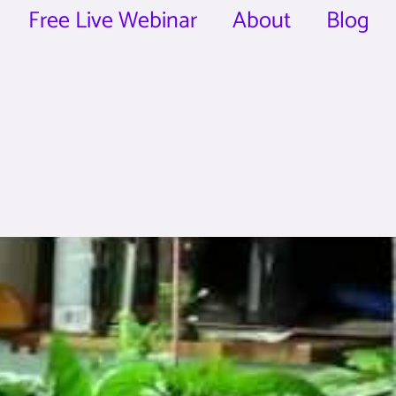
Free Live Webinar
About
Blog