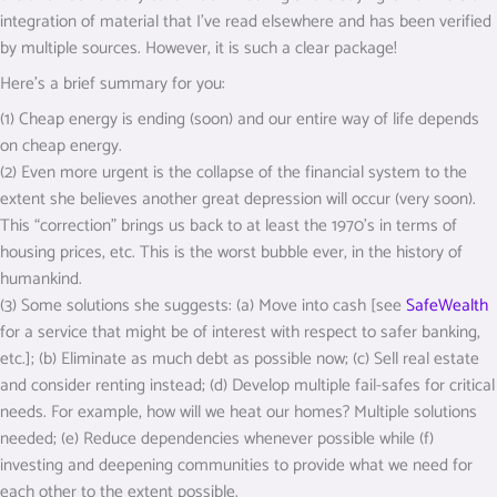
integration of material that I’ve read elsewhere and has been verified
by multiple sources. However, it is such a clear package!
Here’s a brief summary for you:
(1) Cheap energy is ending (soon) and our entire way of life depends
on cheap energy.
(2) Even more urgent is the collapse of the financial system to the
extent she believes another great depression will occur (very soon).
This “correction” brings us back to at least the 1970’s in terms of
housing prices, etc. This is the worst bubble ever, in the history of
humankind.
(3) Some solutions she suggests: (a) Move into cash [see
SafeWealth
for a service that might be of interest with respect to safer banking,
etc.]; (b) Eliminate as much debt as possible now; (c) Sell real estate
and consider renting instead; (d) Develop multiple fail-safes for critical
needs. For example, how will we heat our homes? Multiple solutions
needed; (e) Reduce dependencies whenever possible while (f)
investing and deepening communities to provide what we need for
each other to the extent possible.