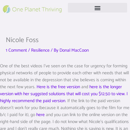
Skip
to
content
Free Live Webinar
Nicole Foss
1 Comment
/
Resilience
/ By
Donal MacCoon
One of the best videos I’ve seen on the case for urgency for forming
physical networks of people to provide each other with needs that will
not be available in the depression that she believes is coming within
the next few years.
Here is the free version
and
here is the longer
version with her suggsted solutions that will cost you $12.50 to view. I
highly recommend the paid version
. If the link to the paid version
doesn’t work for you (because it automatically goes to the film for me
b/c I paid for it), go
here
and you can link to the online version on the
right-hand side of the page. I do not know what Nicole’s qualifications
are and I don’t really care much. Nothing she is saying is new. It is an