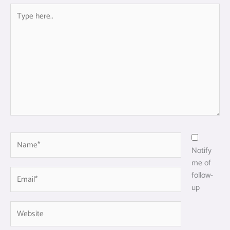
Type
here..
Name*
Notify
me of
Email*
follow-
up
Website