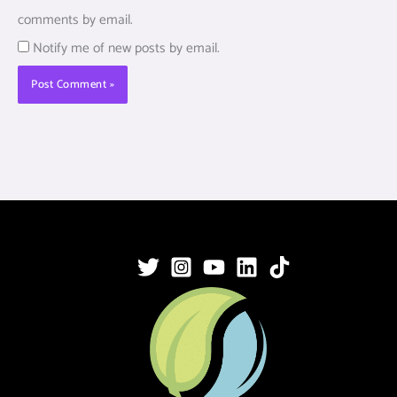
comments by email.
Notify me of new posts by email.