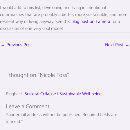
I would add to this list, developing and living in intentional
communities that are probably a better, more sustainable, and more
resilient way of living anyway. See this
blog post on Tamera
for a
discussion of one very cool model.
←
Previous Post
Next Post
→
1 thought on “Nicole Foss”
Pingback:
Societal Collapse | Sustainable Well-being
Leave a Comment
Your email address will not be published.
Required fields are
marked
*