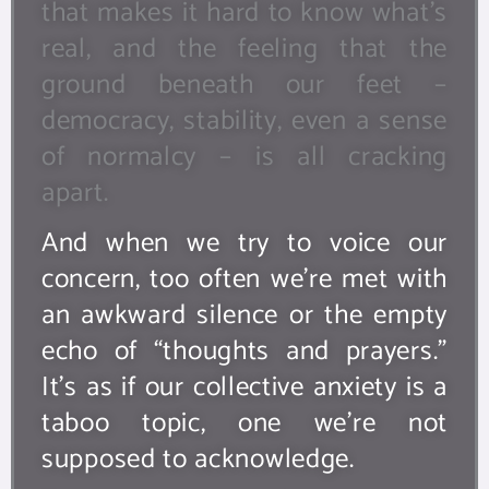
that makes it hard to know what’s
real, and the feeling that the
ground beneath our feet –
democracy, stability, even a sense
of normalcy – is all cracking
apart.
And when we try to voice our
concern, too often we’re met with
an awkward silence or the empty
echo of “thoughts and prayers.”
It’s as if our collective anxiety is a
taboo topic, one we’re not
supposed to acknowledge.