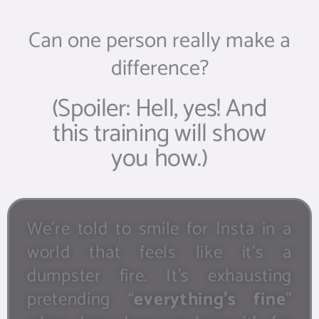
Can one person really make a
difference?
(Spoiler: Hell, yes! And
this training will show
you how.)
We’re told to smile for Insta in a
world that feels like it’s a
dumpster fire. It’s exhausting
pretending “
everything’s fine
”