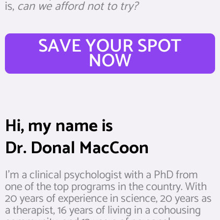
is,
can we afford not to try?
SAVE YOUR SPOT
NOW
Hi, my name is
Dr. Donal MacCoon
I’m a clinical psychologist with a PhD from
one of the top programs in the country. With
20 years of experience in science, 20 years as
a therapist, 16 years of living in a cohousing