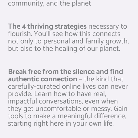
community, and the planet
The 4 thriving strategies
necessary to
flourish. You’ll see how this connects
not only to personal and family growth,
but also to the healing of our planet.
Break free from the silence and find
authentic connection
– the kind that
carefully-curated online lives can never
provide. Learn how to have real,
impactful conversations, even when
they get uncomfortable or messy. Gain
tools to make a meaningful difference,
starting right here in your own life.