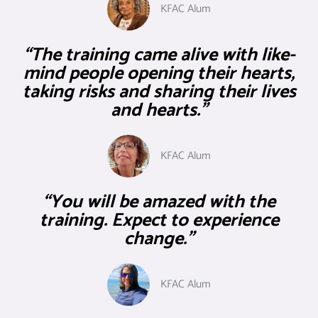
KFAC Alum
“The training came alive with like-
mind people opening their hearts,
taking risks and sharing their lives
and hearts."
KFAC Alum
“You will be amazed with the
training. Expect to experience
change.”
KFAC Alum