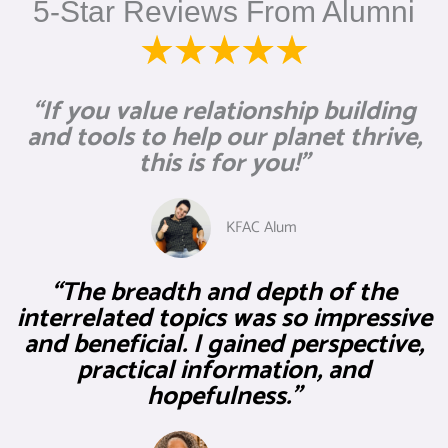
5-Star Reviews From Alumni
“If you value relationship building
and tools to help our planet thrive,
this is for you!”
KFAC Alum
“The breadth and depth of the
interrelated topics was so impressive
and beneficial. I gained perspective,
practical information, and
hopefulness.”