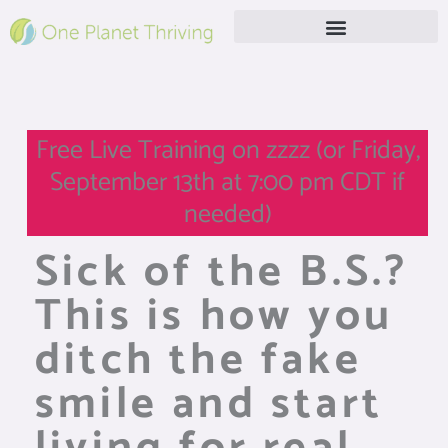
Skip
to
content
Free Live Webinar
Free Live Training on zzzz (or Friday,
September 13th at 7:00 pm CDT if
needed)
Sick of the B.S.?
This is how you
ditch the fake
smile and start