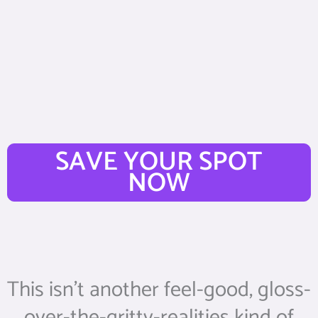
SAVE YOUR SPOT
NOW
This isn’t another feel-good, gloss-
over-the-gritty-realities kind of