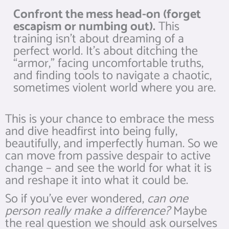
Confront the mess head-on (forget
escapism or numbing out).
This
training isn’t about dreaming of a
perfect world. It’s about ditching the
“armor,” facing uncomfortable truths,
and finding tools to navigate a chaotic,
sometimes violent world where you are.
This is your chance to embrace the mess
and dive headfirst into being fully,
beautifully, and imperfectly human. So we
can move from passive despair to active
change – and see the world for what it is
and reshape it into what it could be.
So if you’ve ever wondered,
can one
person really make a difference?
Maybe
the real question we should ask ourselves