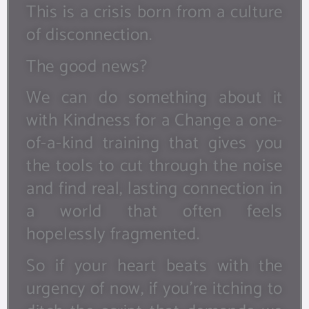
This is a crisis born from a culture
of disconnection.
The good news?
We can do something about it
with Kindness for a Change a one-
of-a-kind training that gives you
the tools to cut through the noise
and find real, lasting connection in
a world that often feels
hopelessly fragmented.
So if your heart beats with the
urgency of now, if you’re itching to