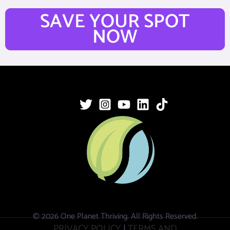
SAVE YOUR SPOT
NOW
© 2026 One Planet Thriving. All Rights Reserved.
PRIVACY POLICY
|
TERMS AND