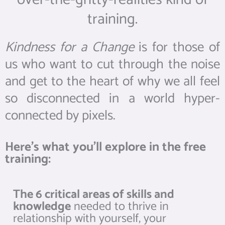
training.
Kindness for a Change
is for those of
us who want to cut through the noise
and get to the heart of why we all feel
so disconnected in a world hyper-
connected by pixels.
Here’s what you’ll explore in the free
training:
The 6 critical areas of skills and
knowledge
needed to thrive in
relationship with yourself, your