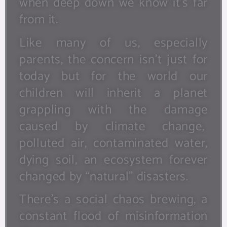
when deep down we know it’s far
from it.
Like many of us, especially
parents, the concern isn’t just for
today but for the world our
children will inherit a planet
grappling with the damage
caused by climate change,
polluted air, contaminated water,
dying soil, an ecosystem forever
changed by “natural” disasters.
There’s a social chaos brewing, a
constant flood of misinformation