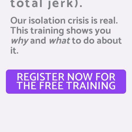
total jerk).
Our isolation crisis is real.
This training shows you
why
and
what
to do about
it.
REGISTER NOW FOR
THE FREE TRAINING