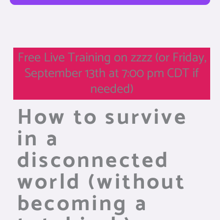
Free Live Training on zzzz (or Friday,
September 13th at 7:00 pm CDT if
needed)
How to survive
in a
disconnected
world (without
becoming a