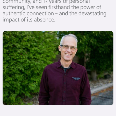
community, and 13 years of personal
suffering, I’ve seen firsthand the power of
authentic connection – and the devastating
impact of its absence.