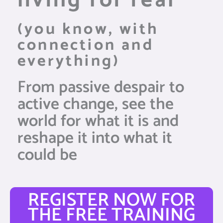
living for real
(you know, with
connection and
everything)
From passive despair to
active change, see the
world for what it is and
reshape it into what it
could be
REGISTER NOW FOR
THE FREE TRAINING