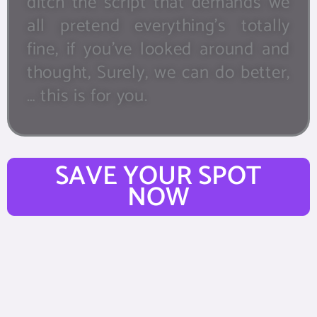
ditch the script that demands we
all pretend everything’s totally
fine, if you’ve looked around and
thought, Surely, we can do better,
… this is for you.
SAVE YOUR SPOT
NOW