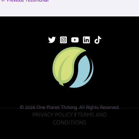
←
Previous Testimonial
© 2026 One Planet Thriving. All Rights Reserved.
PRIVACY POLICY
|
TERMS AND
CONDITIONS