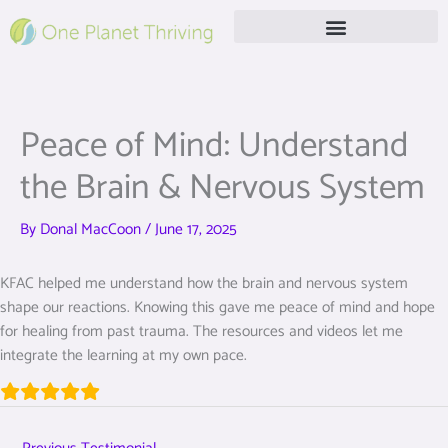
Skip
to
content
Free Live Webinar
Peace of Mind: Understand
the Brain & Nervous System
By
Donal MacCoon
/
June 17, 2025
KFAC helped me understand how the brain and nervous system
shape our reactions. Knowing this gave me peace of mind and hope
for healing from past trauma. The resources and videos let me
integrate the learning at my own pace.