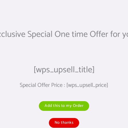
clusive Special One time Offer for 
[wps_upsell_title]
Special Offer Price : [wps_upsell_price]
Add this to my Order
No thanks