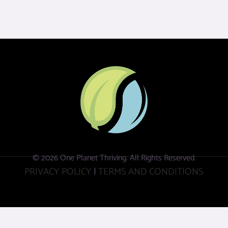
© 2026 One Planet Thriving. All Rights Reserved.
PRIVACY POLICY
|
TERMS AND CONDITIONS