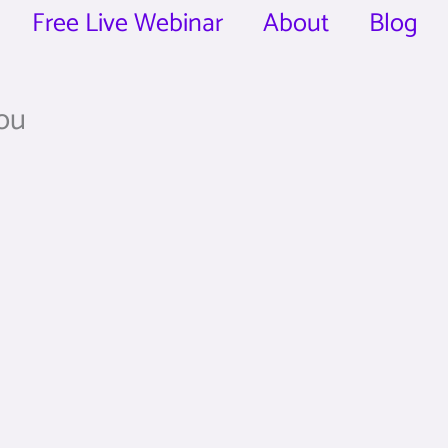
Free Live Webinar
About
Blog
you