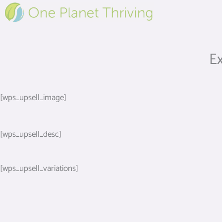
Skip
to
content
Ex
[wps_upsell_image]
[wps_upsell_desc]
[wps_upsell_variations]