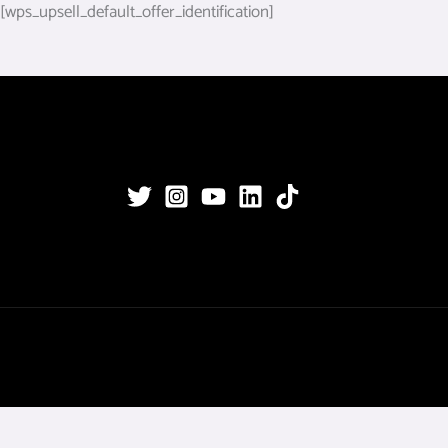
[wps_upsell_default_offer_identification]