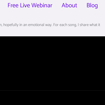
Free Live Webinar
About
Blog
 hopefully in an emotional way. For each song, I share what it