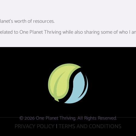
anet’s worth of resources.
ated to One Planet Thriving while also sharing some of who I am,
© 2026 One Planet Thriving. All Rights Reserved.
PRIVACY POLICY
|
TERMS AND CONDITIONS