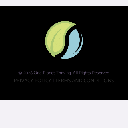
© 2026 One Planet Thriving. All Rights Reserved.
PRIVACY POLICY
|
TERMS AND CONDITIONS