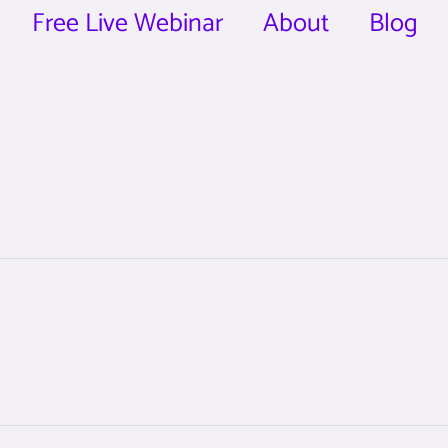
Free Live Webinar
About
Blog