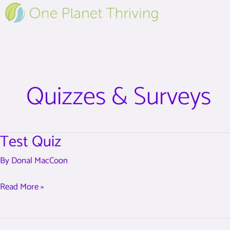
Skip
to
content
Quizzes & Surveys
Test Quiz
Test
Quiz
By
Donal MacCoon
Read More »