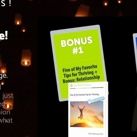
S!
e!
nge.
d
 just
ed
nion
 what