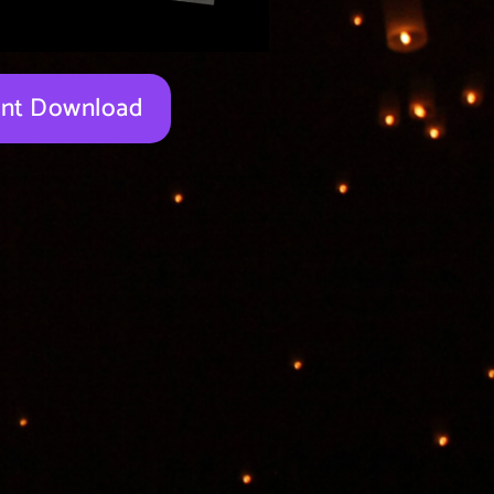
tant Download