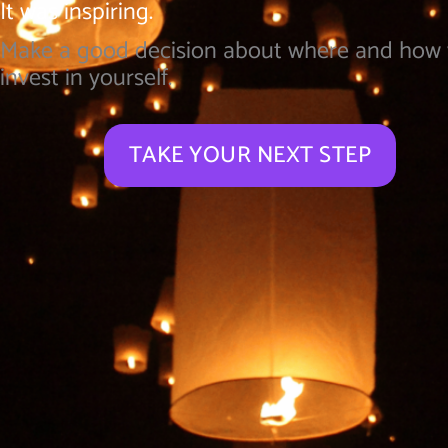
It was inspiring.
Make a good decision about where and how
invest in yourself.
TAKE YOUR NEXT STEP