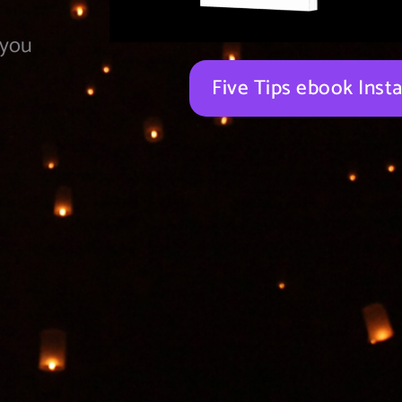
 you
Five Tips ebook Ins