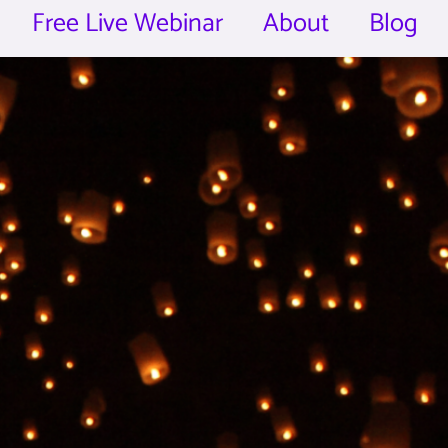
Free Live Webinar
About
Blog