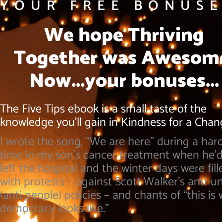
YOUR FREE BONUSE
We hope Thriving
Together was Awesom
Now...your bonuses...
The Five Tips ebook is a small taste of the
knowledge you’ll gain in Kindness for a Cha
I wrote the song, “We are here” during a har
time in my son’s cancer treatment when he’d
left the hospital and the winter days were fill
with protests – against Scott Walker’s anti-u
(anti people) policies – and chants of “this is
democracy looks like.”